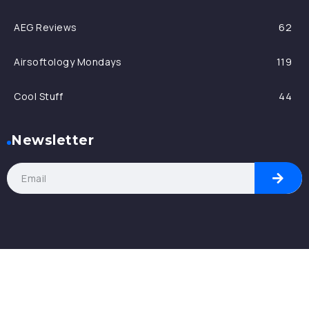
AEG Reviews
62
Airsoftology Mondays
119
Cool Stuff
44
Newsletter