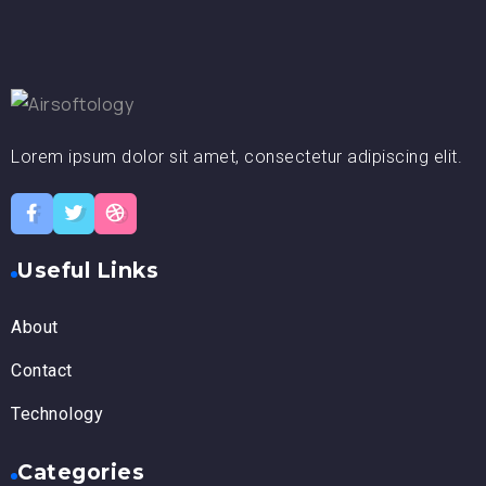
Lorem ipsum dolor sit amet, consectetur adipiscing elit.
Useful Links
About
Contact
Technology
Categories