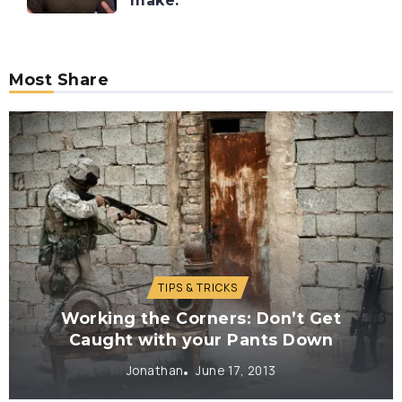
make.
Most Share
TIPS & TRICKS
Working the Corners: Don’t Get
Caught with your Pants Down
Jonathan
June 17, 2013