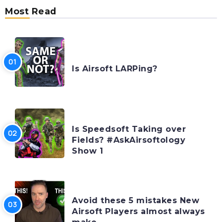
Most Read
AIRSOFTOLOGY MONDAYS
Is Airsoft LARPing?
AIRSOFTOLOGY MONDAYS
Is Speedsoft Taking over
Fields? #AskAirsoftology
Show 1
FEATURES
Avoid these 5 mistakes New
Airsoft Players almost always