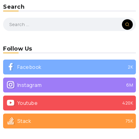
Search
Follow Us
Facebook
2K
Instagram
6M
Youtube
420K
Stack
75K