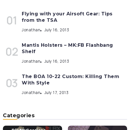
Flying with your Airsoft Gear: Tips
from the TSA
Jonathan
July 16, 2013
Mantis Holsters – MK:FB Flashbang
Shelf
Jonathan
July 16, 2013
The BOA 10-22 Custom: Killing Them
With Style
Jonathan
July 17, 2013
Categories