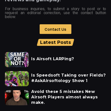
For business inquiries, to submit a story to post or to
request an editorial correction, use the contact button
below.
Contact Us
Latest Posts
Is Airsoft LARPing?
Is Speedsoft Taking over Fields?
#AskAirsoftology Show 1
Avoid these 5 mistakes New
Airsoft Players almost always
make.