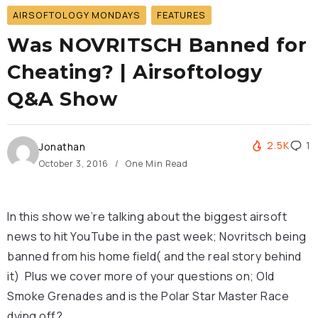
AIRSOFTOLOGY MONDAYS
FEATURES
Was NOVRITSCH Banned for
Cheating? | Airsoftology
Q&A Show
2.5K
1
Jonathan
October 3, 2016
One Min Read
In this show we’re talking about the biggest airsoft
news to hit YouTube in the past week; Novritsch being
banned from his home field( and the real story behind
it) Plus we cover more of your questions on; Old
Smoke Grenades and is the Polar Star Master Race
dying off?