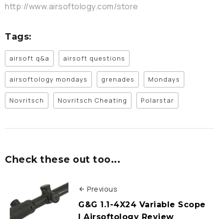
http://www.airsoftology.com/store
Tags:
airsoft q&a
airsoft questions
airsoftology mondays
grenades
Mondays
Novritsch
Novritsch Cheating
Polarstar
Check these out too...
Previous
G&G 1.1-4X24 Variable Scope
| Airsoftology Review