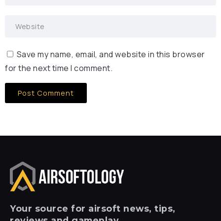
Save my name, email, and website in this browser
for the next time I comment.
Your
source for airsoft news, tips,
reviews and gameplay.