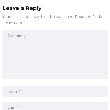
Leave a Reply
Your email address will not be published.
Required fields
are marked
*