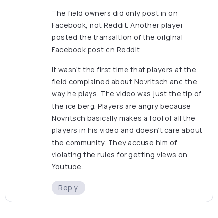
The field owners did only post in on
Facebook, not Reddit. Another player
posted the transaltion of the original
Facebook post on Reddit.
It wasn’t the first time that players at the
field complained about Novritsch and the
way he plays. The video was just the tip of
the ice berg. Players are angry because
Novritsch basically makes a fool of all the
players in his video and doesn’t care about
the community. They accuse him of
violating the rules for getting views on
Youtube.
Reply