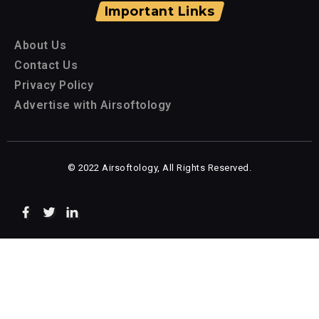
Important Links
About Us
Contact Us
Privacy Policy
Advertise with Airsoftology
© 2022 Airsoftology, All Rights Reserved.