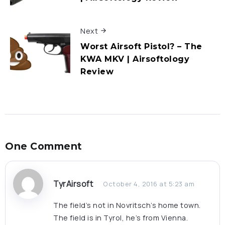
Next
Worst Airsoft Pistol? – The
KWA MKV | Airsoftology
Review
One Comment
TyrAirsoft
October 4, 2016 at 5:23 am
The field’s not in Novritsch’s home town.
The field is in Tyrol, he’s from Vienna.