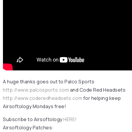
A huge thanks goes out to Palco Sports
http://www.palcosports.com
and Code Red Headsets
http://www.coderedheadsets.com
for helping keep
Airsoftology Mondays free!
Subscribe to Airsoftology
HERE!
Airsoftology Patches: