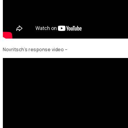
Novritsch’s response video –