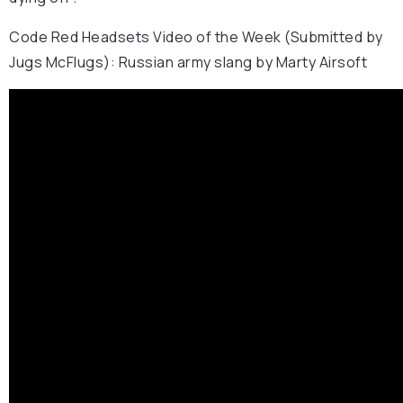
Code Red Headsets Video of the Week (Submitted by
Jugs McFlugs): Russian army slang by Marty Airsoft