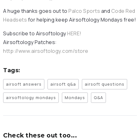
A huge thanks goes out to
Palco Sports
and
Code Red
Headsets
for helping keep Airsoftology Mondays free!
Subscribe to Airsoftology
HERE!
Airsoftology Patches:
http://www.airsoftology.com/store
Tags:
airsoft answers
airsoft q&a
airsoft questions
airsoftology mondays
Mondays
Q&A
Check these out too...