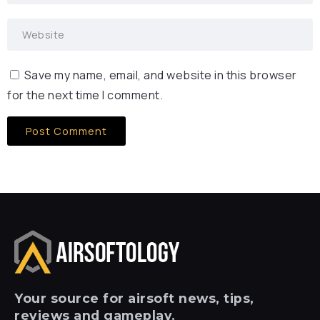
Save my name, email, and website in this browser
for the next time I comment.
Your
source for airsoft news, tips,
reviews and gameplay.