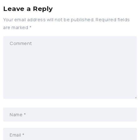
Leave a Reply
Your email address will not be published.
Required fields
are marked
*