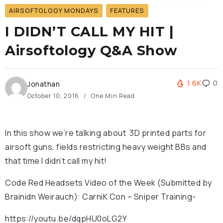
AIRSOFTOLOGY MONDAYS
FEATURES
I DIDN’T CALL MY HIT |
Airsoftology Q&A Show
1.6K
0
Jonathan
October 10, 2016
One Min Read
In this show we’re talking about 3D printed parts for
airsoft guns, fields restricting heavy weight BBs and
that time I didn’t call my hit!
Code Red Headsets Video of the Week (Submitted by
Brainidn Weirauch): CarniK Con – Sniper Training-
https://youtu.be/dqpHU0oLG2Y