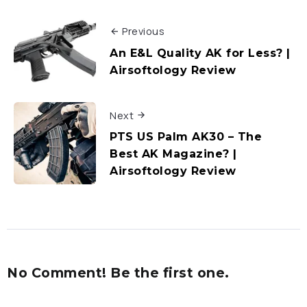
Previous
An E&L Quality AK for Less? |
Airsoftology Review
Next
PTS US Palm AK30 – The
Best AK Magazine? |
Airsoftology Review
No Comment! Be the first one.