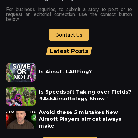
For business inquiries, to submit a story to post or to
request an editorial correction, use the contact button
below.
Contact Us
Latest Posts
Is Airsoft LARPing?
Is Speedsoft Taking over Fields?
#AskAirsoftology Show 1
Avoid these 5 mistakes New
Airsoft Players almost always
make.