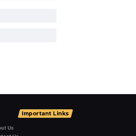
Important Links
out Us