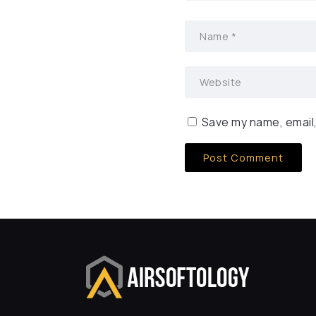
Save my name, email,