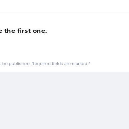
the first one.
t be published.
Required fields are marked
*