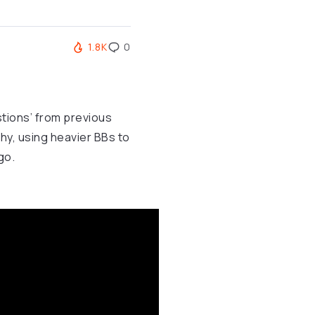
1.8K
0
stions’ from previous
y, using heavier BBs to
go.