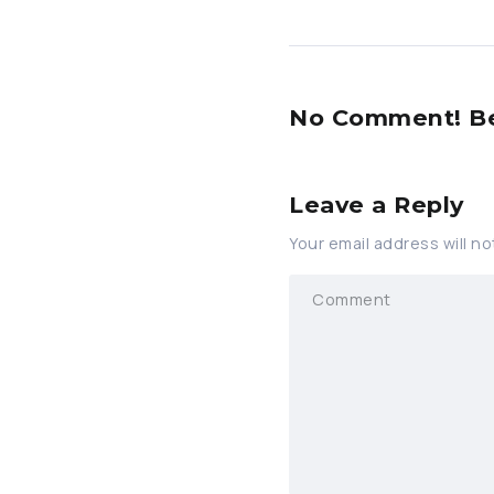
No Comment! Be 
Leave a Reply
Your email address will no