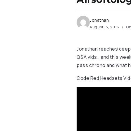
Jonathan
August 15, 2016
On
Jonathan reaches deep i
Q&A vids… and this week
pass chrono and what h
Code Red Headsets Vide