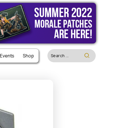
 Events
 Events
Shop
Shop