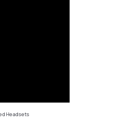
ed Headsets