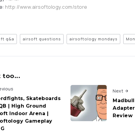
re:
http://www.airsoftology.com/store
oft q&a
airsoft questions
airsoftology mondays
Mon
too...
evious
Next
rdfights, Skateboards
Madbull
QB | High Ground
Adapter 
oft Indoor Arena |
Review
softology Gameplay
OG