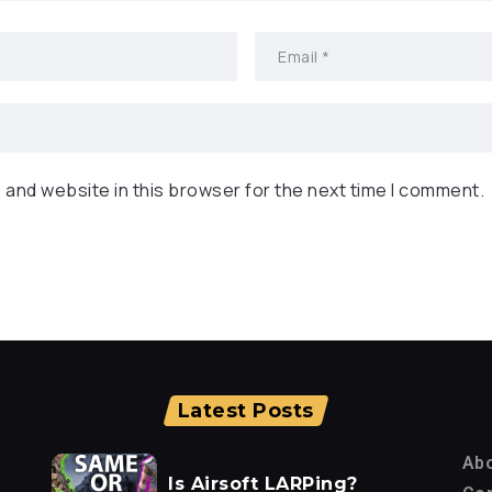
 and website in this browser for the next time I comment.
Latest Posts
Ab
Is Airsoft LARPing?