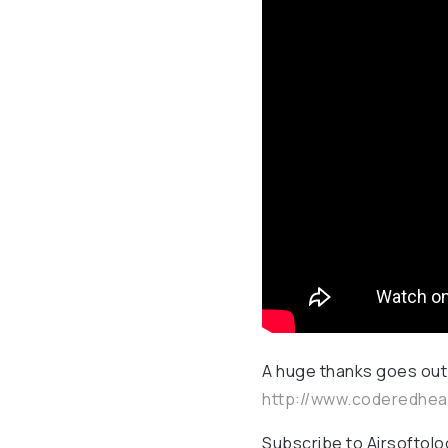
A huge thanks goes out
http://www.coderedhe
Subscribe to Airsoftol