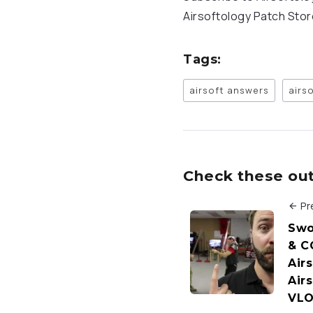
Airsoftology Patch Sto
Tags:
airsoft answers
airs
Check these out 
Pr
Swo
& C
Airs
Air
VL