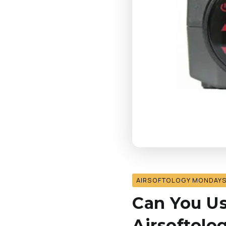
AIRSOFTOLOGY MONDAY
Can You Us
Airsoftol