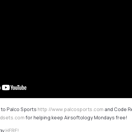
 to Palco Sports
http://www.palcosports.com
and Code R
adsets.com
for helping keep Airsoftology Mondays free!
ogy
HERE!