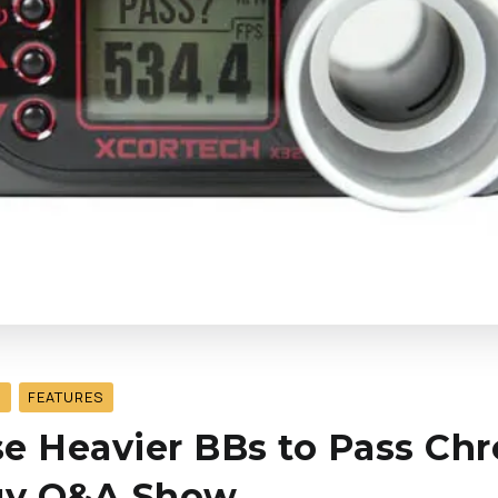
S
FEATURES
e Heavier BBs to Pass Chr
ogy Q&A Show