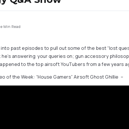
e Min Read
nto past episodes to pull out some of the best “lost que
 he’s answering your queries on; gun accessory philosoph
appened to the top airsoft YouTubers from a few years a
o of the Week: “House Gamers” Airsoft Ghost Ghillie –