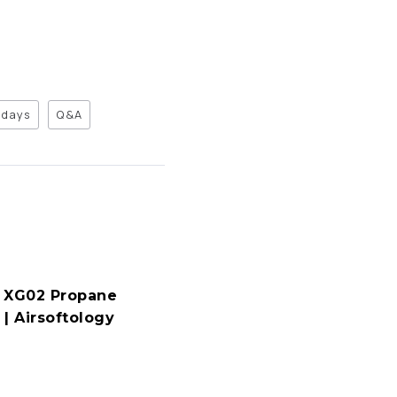
days
Q&A
 XG02 Propane
| Airsoftology