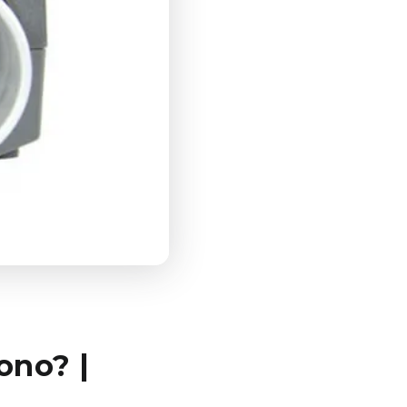
ono? |