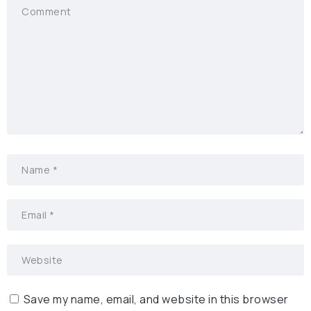
Save my name, email, and website in this browser