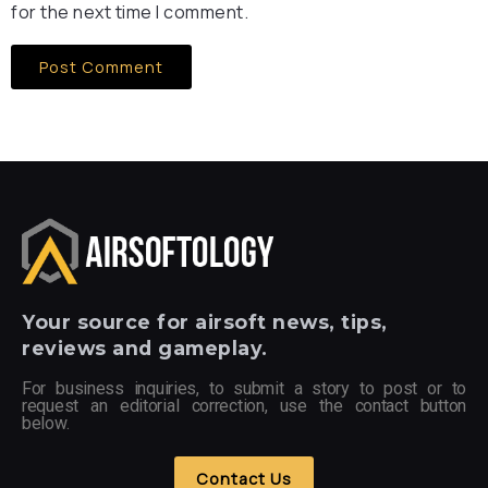
for the next time I comment.
Your
source for airsoft news, tips,
reviews and gameplay.
For business inquiries, to submit a story to post or to
request an editorial correction, use the contact button
below.
Contact Us