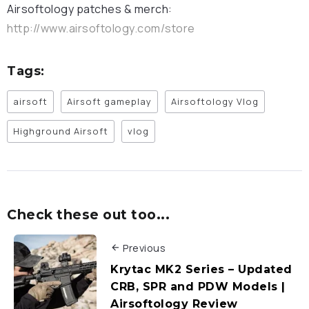
Airsoftology patches & merch:
http://www.airsoftology.com/store
Tags:
airsoft
Airsoft gameplay
Airsoftology Vlog
Highground Airsoft
vlog
Check these out too...
Previous
Krytac MK2 Series – Updated
CRB, SPR and PDW Models |
Airsoftology Review