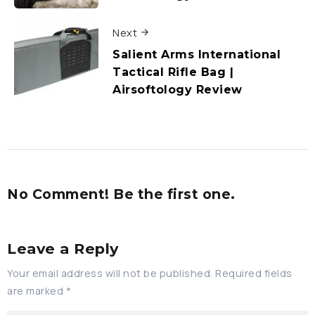
Next
Salient Arms International
Tactical Rifle Bag |
Airsoftology Review
No Comment! Be the first one.
Leave a Reply
Your email address will not be published.
Required fields
are marked
*