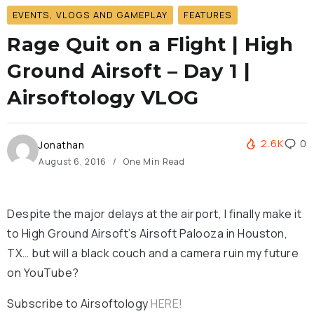
EVENTS, VLOGS AND GAMEPLAY
FEATURES
Rage Quit on a Flight | High
Ground Airsoft – Day 1 |
Airsoftology VLOG
2.6K
0
Jonathan
August 6, 2016
One Min Read
Despite the major delays at the airport, I finally make it
to High Ground Airsoft’s Airsoft Palooza in Houston,
TX… but will a black couch and a camera ruin my future
on YouTube?
Subscribe to Airsoftology
HERE!