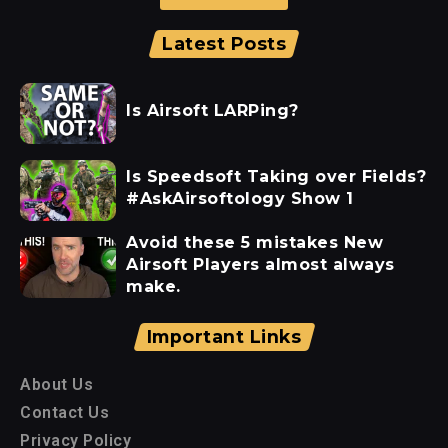
Latest Posts
Is Airsoft LARPing?
Is Speedsoft Taking over Fields?
#AskAirsoftology Show 1
Avoid these 5 mistakes New
Airsoft Players almost always
make.
Important Links
About Us
Contact Us
Privacy Policy