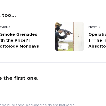
too...
evious
Next
 Smoke Grenades
Operatio
th the Price? |
1 “The I
softology Mondays
Airsoft
the first one.
t be published.
Required fields are marked
*