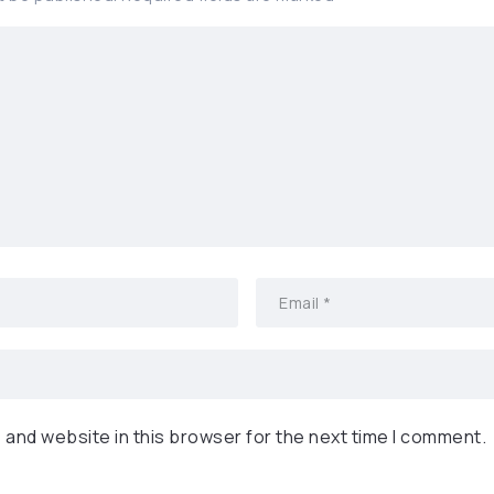
 and website in this browser for the next time I comment.