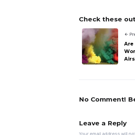
Check these out 
Pr
Are
Wor
Air
No Comment! Be 
Leave a Reply
Your email address will no