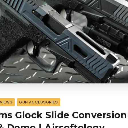
EVIEWS
GUN ACCESSORIES
s Glock Slide Conversion
 Demo | Airsoftology