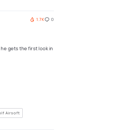
1.7K
0
e gets the first look in
lf Airsoft