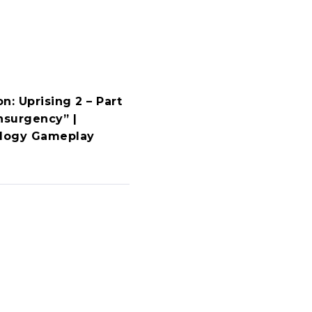
n: Uprising 2 – Part
nsurgency” |
ology Gameplay