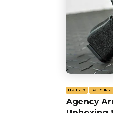
FEATURES
GAS GUN R
Agency Arm
Unboxing &