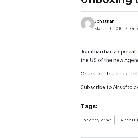
Jonathan
March 9, 2016
One
Jonathan had a special d
the US of the new Agenc
Check out the kits at:
ht
Subscribe to Airsoftol
Tags:
agency arms
Airsoft