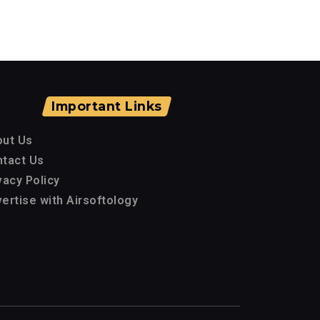
Important Links
out Us
tact Us
vacy Policy
ertise with Airsoftology