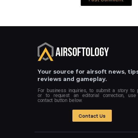
Your
source for airsoft news, tips
reviews and gameplay.
For business inquiries, to submit a story to 
or to request an editorial correction, use
contact button below.
Contact Us