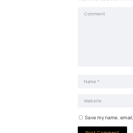
Save my name, email,