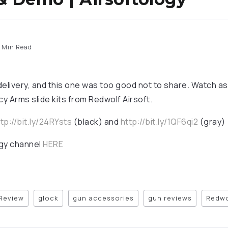
 Min Read
elivery, and this one was too good not to share. Watch as h
y Arms slide kits from Redwolf Airsoft.
tp://bit.ly/24RYsts
(black) and
http://bit.ly/1QF6qi2
(gray)
ogy channel
HERE
 Review
glock
gun accessories
gun reviews
Redwo