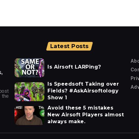
Latest Posts
Ab
Is Airsoft LARPing?
Con
,
Pri
Is Speedsoft Taking over
Adv
Fields? #AskAirsoftology
post
 the
Show 1
Avoid these 5 mistakes
New Airsoft Players almost
always make.