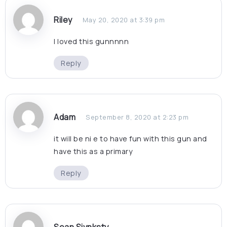
Riley
May 20, 2020 at 3:39 pm
I loved this gunnnnn
Reply
Adam
September 8, 2020 at 2:23 pm
it will be ni e to have fun with this gun and
have this as a primary
Reply