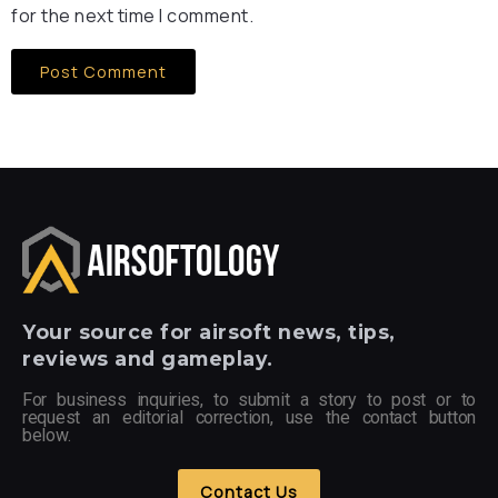
for the next time I comment.
Your
source for airsoft news, tips,
reviews and gameplay.
For business inquiries, to submit a story to post or to
request an editorial correction, use the contact button
below.
Contact Us