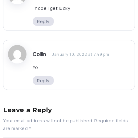
I hope I get lucky
Reply
Collin
January 10, 2022 at 7:49 pm
Yo
Reply
Leave a Reply
Your email address will not be published.
Required fields
are marked
*