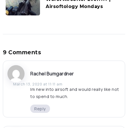
Airsoftology Mondays
9 Comments
Rachel Bumgardner
March 13, 2020 at 11:11 am
Im new into airsoft and would really like not
to spend to much.
Reply