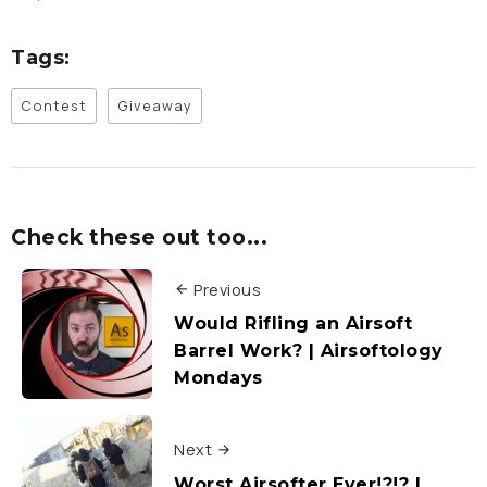
Tags:
Contest
Giveaway
Check these out too...
Previous
Would Rifling an Airsoft
Barrel Work? | Airsoftology
Mondays
Next
Worst Airsofter Ever!?!? |