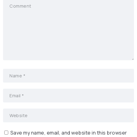
Save my name, email, and website in this browser