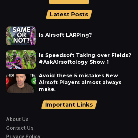
Latest Posts
Is Airsoft LARPing?
Is Speedsoft Taking over Fields?
#AskAirsoftology Show 1
Avoid these 5 mistakes New
Airsoft Players almost always
make.
Important Links
About Us
Contact Us
Privacy Policy