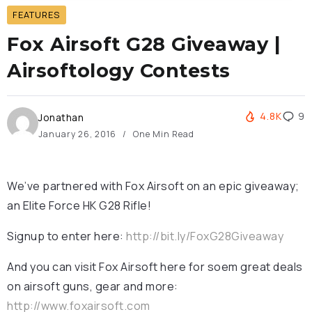
FEATURES
Fox Airsoft G28 Giveaway |
Airsoftology Contests
4.8K
9
Jonathan
January 26, 2016
One Min Read
We’ve partnered with Fox Airsoft on an epic giveaway;
an Elite Force HK G28 Rifle!
Signup to enter here:
http://bit.ly/FoxG28Giveaway
And you can visit Fox Airsoft here for soem great deals
on airsoft guns, gear and more:
http://www.foxairsoft.com