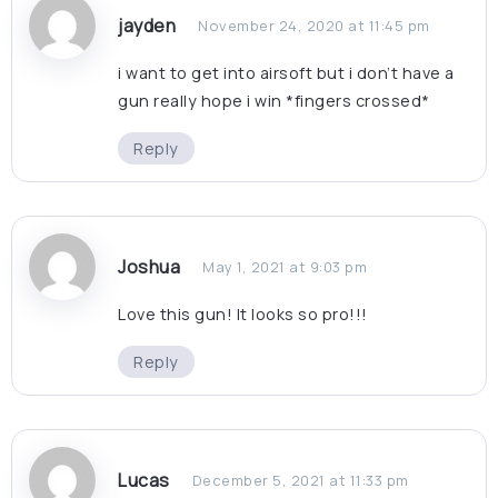
jayden
November 24, 2020 at 11:45 pm
i want to get into airsoft but i don’t have a
gun really hope i win *fingers crossed*
Reply
Joshua
May 1, 2021 at 9:03 pm
Love this gun! It looks so pro!!!
Reply
Lucas
December 5, 2021 at 11:33 pm