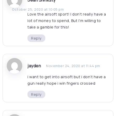
Sean Sivnksty
October 25, 2020 at 10:05 pm
Love the airsoft sport! I don’t really have a
lot of money to spend, But I’m willing to
take a gamble for this!
Reply
jayden
November 24, 2020 at 11:44 pm
i want to get into airsoft but i don’t have a
gun really hope i win fngers crossed
Reply