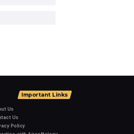
Important Links
out Us
tact Us
vacy Policy