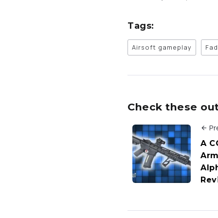
Tags:
Airsoft gameplay
Fad
Check these out 
Pr
A C
Arm
Alph
Rev