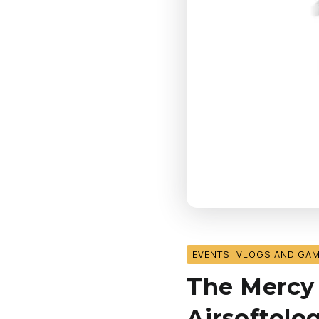
EVENTS, VLOGS AND GA
The Mercy K
Airsoftolo