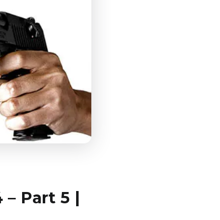
– Part 5 |