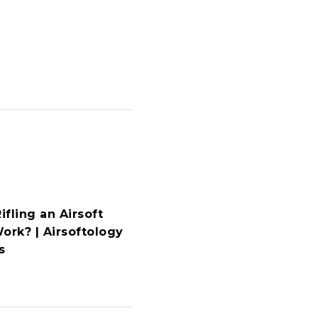
fling an Airsoft
ork? | Airsoftology
s