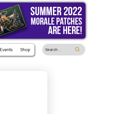
 Events
 Events
Shop
Shop