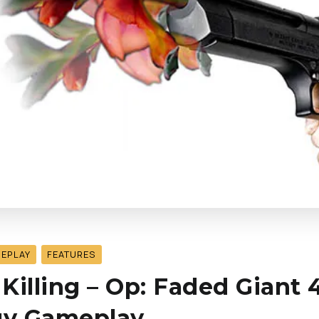
MEPLAY
FEATURES
illing – Op: Faded Giant 4 
gy Gameplay