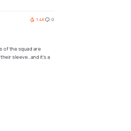
1.4K
0
rs of the squad are
heir sleeve…and it’s a