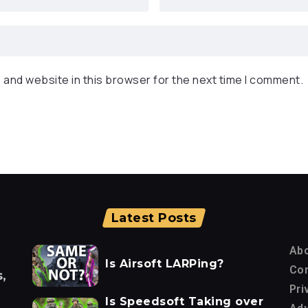
 and website in this browser for the next time I comment.
Latest Posts
Ab
Is Airsoft LARPing?
Con
,
Pri
Is Speedsoft Taking over