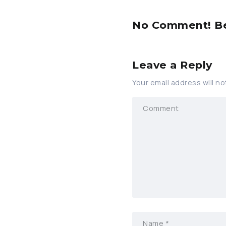
No Comment! Be 
Leave a Reply
Your email address will no