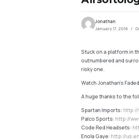
Jonathan
January 17, 2016
O
Stuck on a platform in t
outnumbered and surroun
risky one.
Watch Jonathan’s Faded
A huge thanks to the fo
Spartan Imports:
http:
Palco Sports:
http://w
Code Red Headsets:
ht
Enola Gaye:
http://us.e