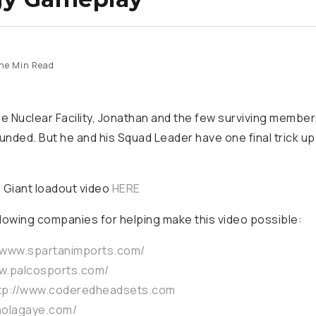
ne Min Read
he Nuclear Facility, Jonathan and the few surviving membe
ded. But he and his Squad Leader have one final trick up t
 Giant loadout video
HERE
llowing companies for helping make this video possible:
//www.spartanimports.com/
ww.palcosports.com/
tp://www.coderedheadsets.com
nolagaye.com/