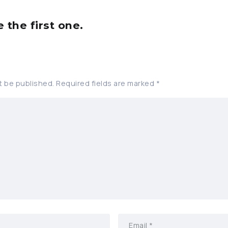
the first one.
t be published.
Required fields are marked
*