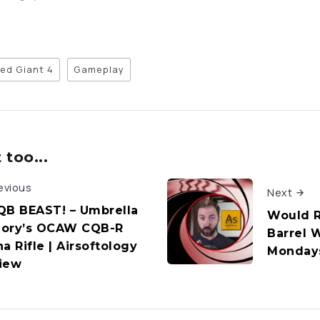
ed Giant 4
Gameplay
too...
evious
Next
QB BEAST! – Umbrella
Would Ri
ory’s OCAW CQB-R
Barrel W
a Rifle | Airsoftology
Monday
iew