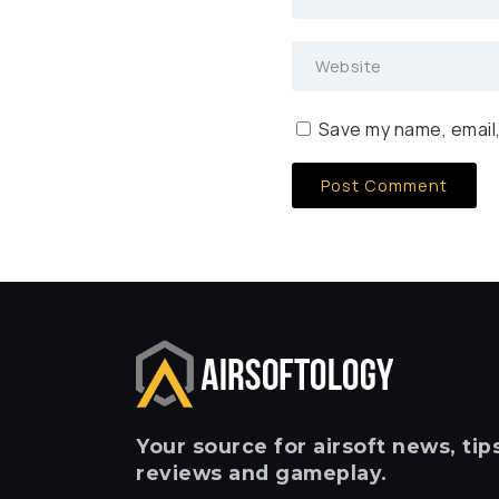
Save my name, email,
Your
source for airsoft news, tips
reviews and gameplay.