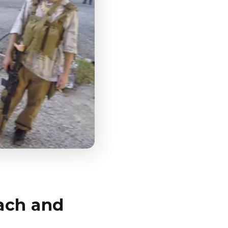
ach and