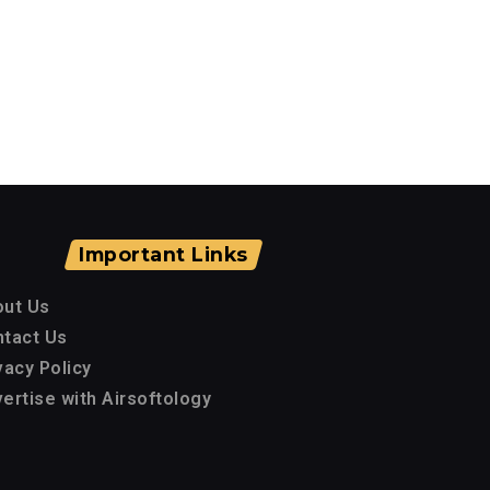
Important Links
out Us
tact Us
vacy Policy
ertise with Airsoftology