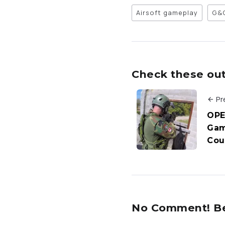
Airsoft gameplay
G&
Check these out 
Pr
OPE
Gam
Cou
No Comment! Be 