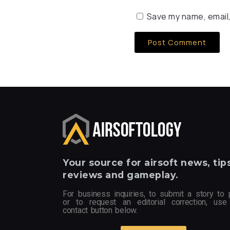
Save my name, email,
Your
source for airsoft news, tips
reviews and gameplay.
For business inquiries, to submit a story to 
or to request an editorial correction, use
contact button below.