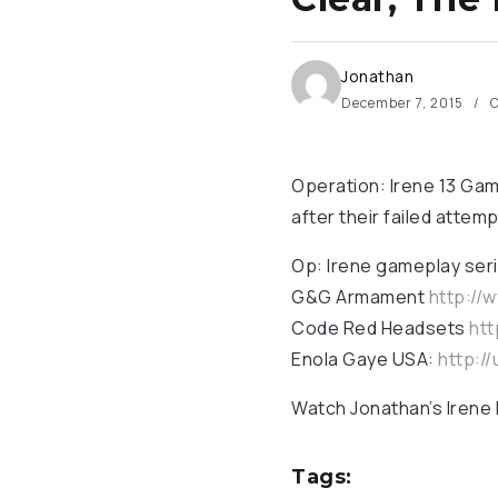
Jonathan
December 7, 2015
O
Operation: Irene 13 Gam
after their failed attemp
Op: Irene gameplay seri
G&G Armament
http://
Code Red Headsets
htt
Enola Gaye USA:
http:/
Watch Jonathan’s Irene
Tags: