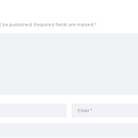
t be published.
Required fields are marked
*