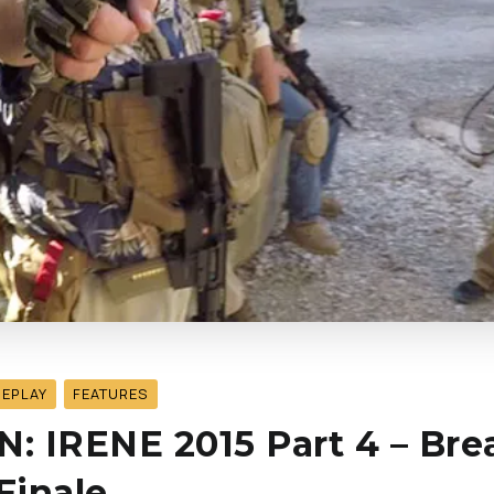
MEPLAY
FEATURES
 IRENE 2015 Part 4 – Bre
Finale