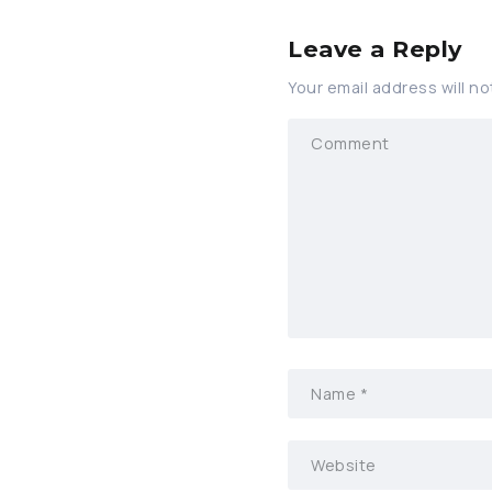
Leave a Reply
Your email address will no