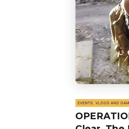
EVENTS, VLOGS AND GA
OPERATION:
Clear, The 