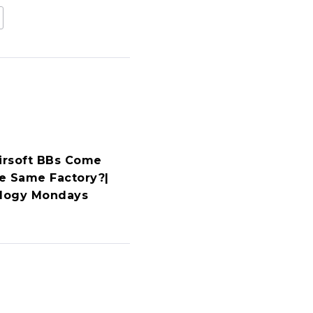
Airsoft BBs Come
e Same Factory?|
ology Mondays