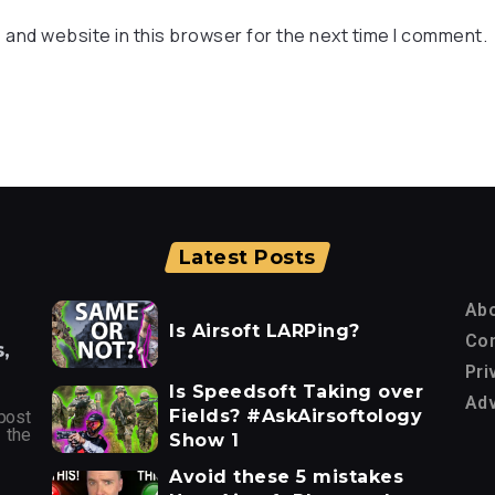
 and website in this browser for the next time I comment.
Latest Posts
Ab
Is Airsoft LARPing?
Con
,
Pri
Is Speedsoft Taking over
Adv
Fields? #AskAirsoftology
post
 the
Show 1
Avoid these 5 mistakes