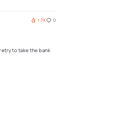
1.7K
0
etry to take the bank