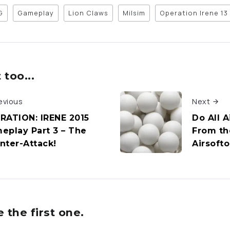
G
Gameplay
Lion Claws
Milsim
Operation Irene 13
too...
evious
Next
RATION: IRENE 2015
Do All 
eplay Part 3 – The
From th
nter-Attack!
Airsoft
the first one.