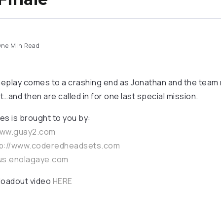
ne Min Read
eplay comes to a crashing end as Jonathan and the team r
t…and then are called in for one last special mission.
es is brought to you by:
www.guay2.com
p://www.coderedheadsets.com
/us.enolagaye.com
 loadout video
HERE