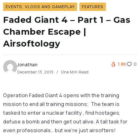
EVENTS, VLOGS AND GAMEPLAY
FEATURES
Faded Giant 4 – Part 1 – Gas
Chamber Escape |
Airsoftology
1.8K
0
Jonathan
December 13, 2015
One Min Read
Operation Faded Giant 4 opens with the training
mission to end all training missions; The team is
tasked to enter a nuclear facility , find hostages,
defuse a bomb and then get out alive. A tall task for
even professionals… but we’re just airsofters!