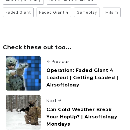
Faded Giant
Faded Giant 4
Gameplay
Milsim
Check these out too...
Previous
Operation: Faded Giant 4
Loadout | Getting Loaded |
Airsoftology
Next
Can Cold Weather Break
Your HopUp? | Airsoftology
Mondays