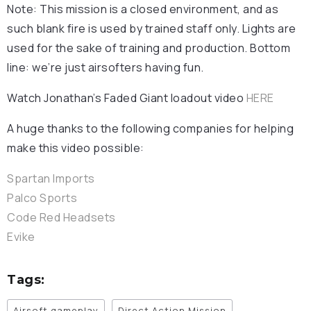
Note: This mission is a closed environment, and as
such blank fire is used by trained staff only. Lights are
used for the sake of training and production. Bottom
line: we’re just airsofters having fun.
Watch Jonathan’s Faded Giant loadout video
HERE
A huge thanks to the following companies for helping
make this video possible:
Spartan Imports
Palco Sports
Code Red Headsets
Evike
Tags:
Airsoft gameplay
Direct Action Mission