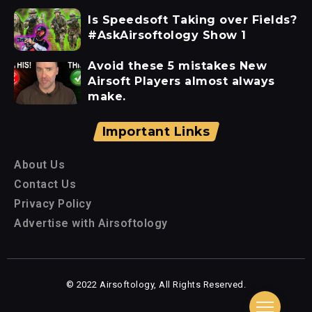
Is Speedsoft Taking over Fields?
#AskAirsoftology Show 1
Avoid these 5 mistakes New
Airsoft Players almost always
make.
Important Links
About Us
Contact Us
Privacy Policy
Advertise with Airsoftology
© 2022 Airsoftology, All Rights Reserved.