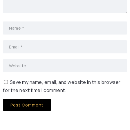
Save my name, email, and website in this browser
for the next time I comment.