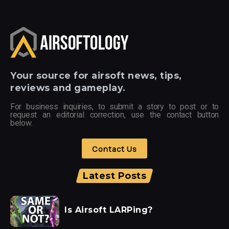
Your
source for airsoft news, tips,
reviews and gameplay.
For business inquiries, to submit a story to post or to
request an editorial correction, use the contact button
below.
Contact Us
Latest Posts
Is Airsoft LARPing?