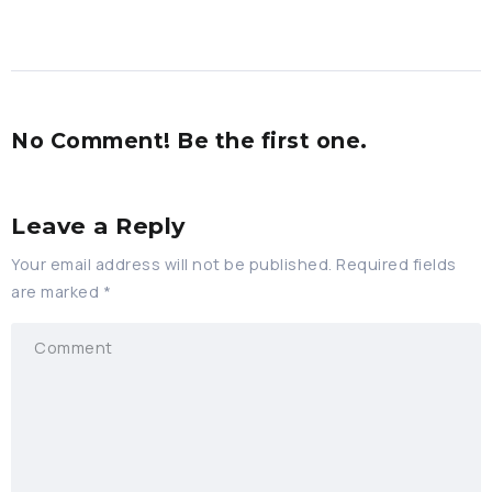
No Comment! Be the first one.
Leave a Reply
Your email address will not be published.
Required fields
are marked
*