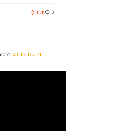
1.7K
0
ument
can be found