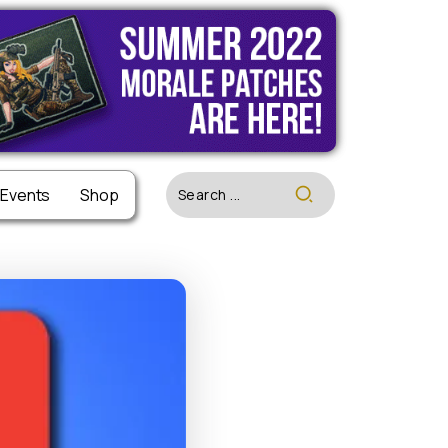
 Events
 Events
Shop
Shop