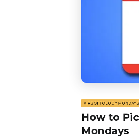
AIRSOFTOLOGY MONDAY
How to Pic
Mondays