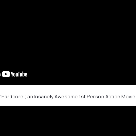
 ‘Hardcore’; an Insanely Awesome 1st Person Action Movie