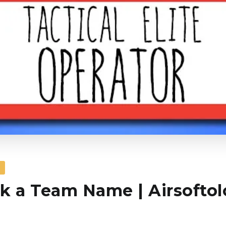
S
k a Team Name | Airsofto