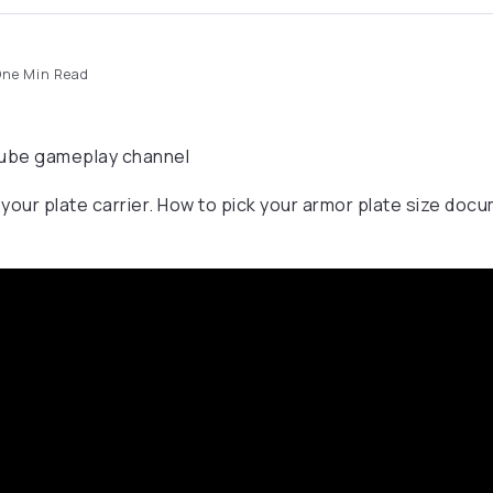
ne Min Read
uTube gameplay channel
 your plate carrier. How to pick your armor plate size doc