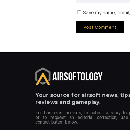
Save my name, email,
Your
source for airsoft news, tips
reviews and gameplay.
For business inquiries, to submit a story to 
or to request an editorial correction, use
contact button below.