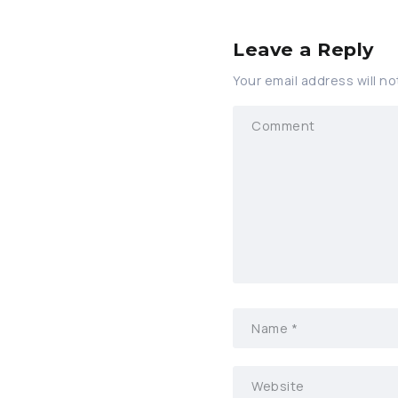
Leave a Reply
Your email address will no