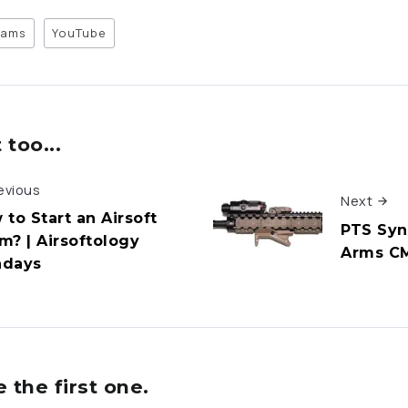
eams
YouTube
too...
evious
Next
 to Start an Airsoft
PTS Syn
m? | Airsoftology
Arms CM
days
the first one.