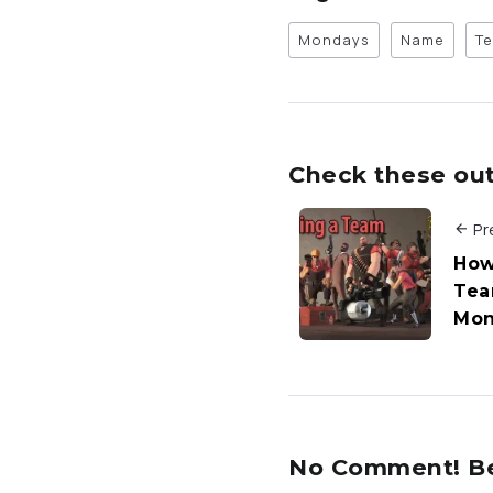
Mondays
Name
T
Check these out 
Pr
How
Tea
Mon
No Comment! Be 