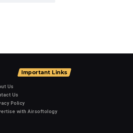
Important Links
out Us
tact Us
vacy Policy
ertise with Airsoftology