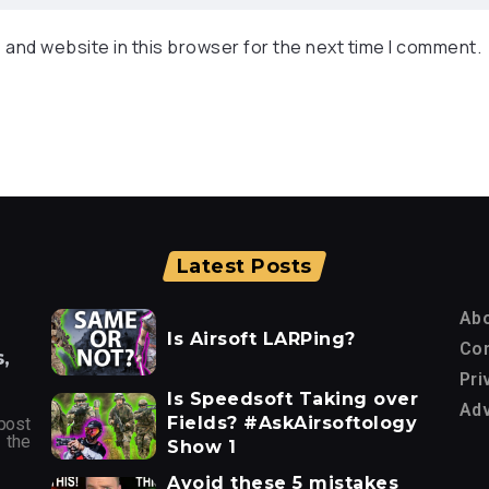
 and website in this browser for the next time I comment.
Latest Posts
Ab
Is Airsoft LARPing?
Con
,
Pri
Is Speedsoft Taking over
Adv
Fields? #AskAirsoftology
post
 the
Show 1
Avoid these 5 mistakes