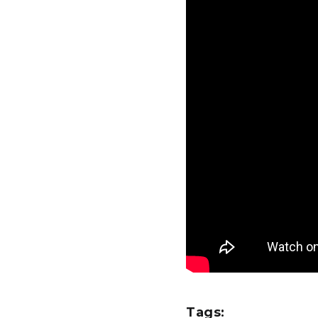
Tags: