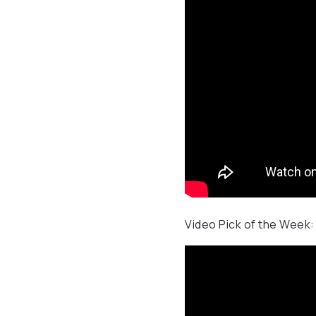
Video Pick of the Week: