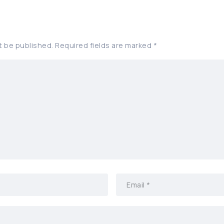
t be published.
Required fields are marked
*