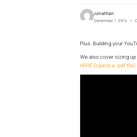
Jonathan
December 1, 2014
O
Plus: Building your Yo
We also cover sizing up
HERE (opens a .pdf file)