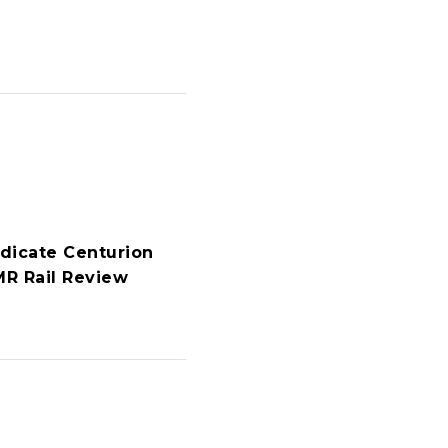
dicate Centurion
R Rail Review