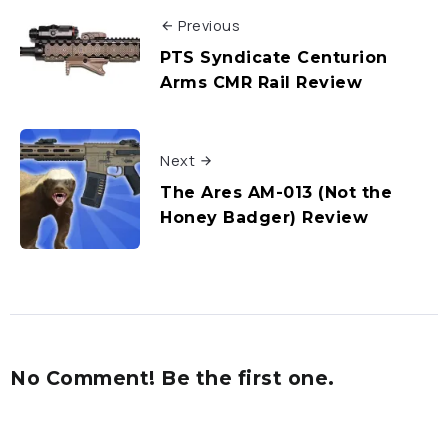
Previous
PTS Syndicate Centurion
Arms CMR Rail Review
Next
The Ares AM-013 (Not the
Honey Badger) Review
No Comment! Be the first one.