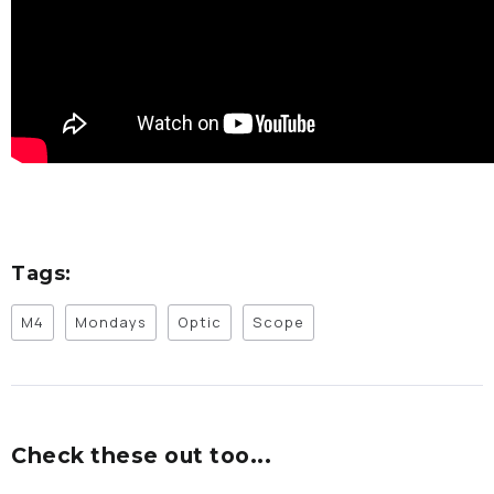
Tags:
M4
Mondays
Optic
Scope
Check these out too...