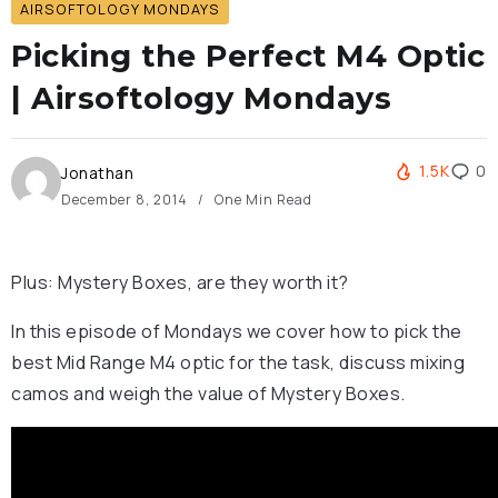
AIRSOFTOLOGY MONDAYS
Picking the Perfect M4 Optic
| Airsoftology Mondays
1.5K
0
Jonathan
December 8, 2014
One Min Read
Plus: Mystery Boxes, are they worth it?
In this episode of Mondays we cover how to pick the
best Mid Range M4 optic for the task, discuss mixing
camos and weigh the value of Mystery Boxes.