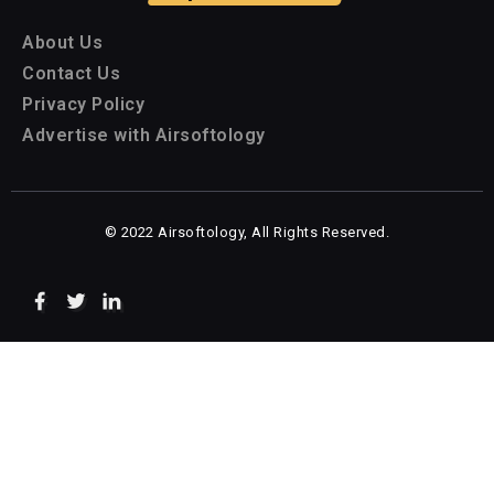
About Us
Contact Us
Privacy Policy
Advertise with Airsoftology
© 2022 Airsoftology, All Rights Reserved.