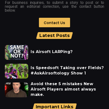
For business inquiries, to submit a story to post or to
request an editorial correction, use the contact button
below.
Contact Us
Latest Posts
Is Airsoft LARPing?
Is Speedsoft Taking over Fields?
#AskAirsoftology Show 1
Avoid these 5 mistakes New
Airsoft Players almost always
make.
Important Links