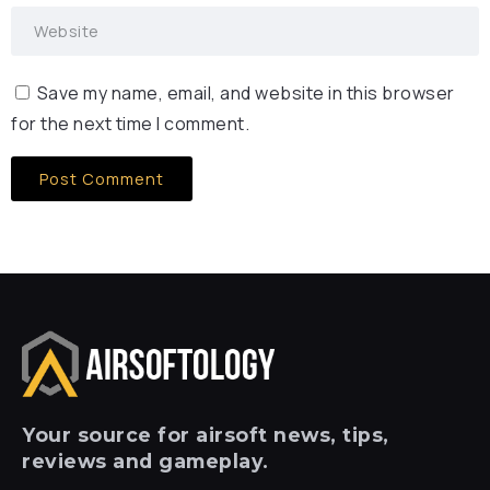
Save my name, email, and website in this browser
for the next time I comment.
Your
source for airsoft news, tips,
reviews and gameplay.