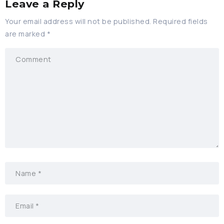
Leave a Reply
Your email address will not be published.
Required fields
are marked
*