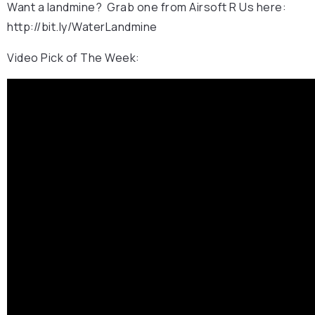
Want a landmine? Grab one from Airsoft R Us here:
http://bit.ly/WaterLandmine
Video Pick of The Week: