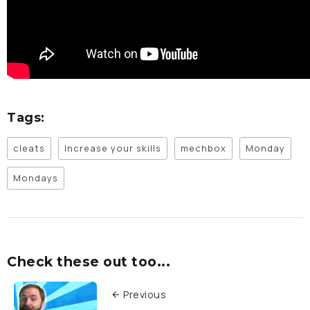
Tags:
cleats
Increase your skills
mechbox
Monday
Mondays
Check these out too...
Previous