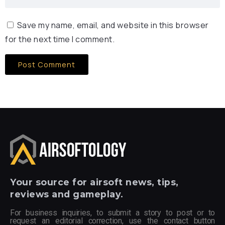
Save my name, email, and website in this browser
for the next time I comment.
Your
source for airsoft news, tips,
reviews and gameplay.
For business inquiries, to submit a story to post or to
request an editorial correction, use the contact button