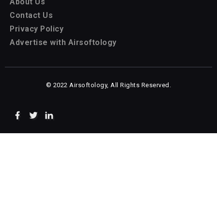
About Us
Contact Us
Privacy Policy
Advertise with Airsoftology
© 2022 Airsoftology, All Rights Reserved.