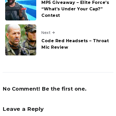
MP5 Giveaway – Elite Force’s
“What’s Under Your Cap?”
Contest
Next
Code Red Headsets – Throat
Mic Review
No Comment! Be the first one.
Leave a Reply