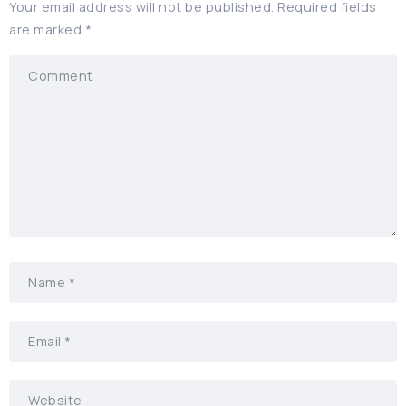
Your email address will not be published.
Required fields
are marked
*