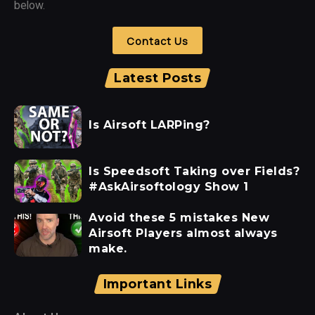
below.
Contact Us
Latest Posts
Is Airsoft LARPing?
Is Speedsoft Taking over Fields?
#AskAirsoftology Show 1
Avoid these 5 mistakes New
Airsoft Players almost always
make.
Important Links