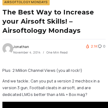
AIRSOFTOLOGY MONDAYS
The Best Way to Increase
your Airsoft Skills! –
Airsoftology Mondays
2.1K
0
Jonathan
November 4, 2014
One Min Read
Plus: 2 Million Channel Views (you all rock!)
And we tackle; Can you put a version 2 mechbox in a
version 3 gun, Football cleats in airsoft, and are
dedicated LMGs better than a M4 + Box mag?