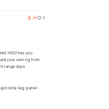
2K
0
Well, HSGI has you
ild your own rig from
ght range days.
sgi/costa-leg-panel-