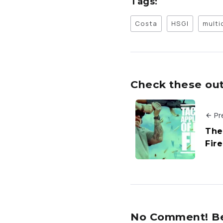
Tags:
Costa
HSGI
mult
Check these out 
Pr
The 
Fire
No Comment! Be 