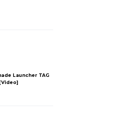
nade Launcher TAG
[Video]