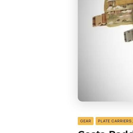
GEAR
PLATE CARRIERS