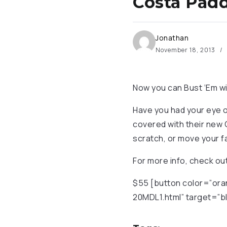
Costa Padd
Jonathan
November 18, 2013
Now you can Bust ‘Em wi
Have you had your eye on
covered with their new 
scratch, or move your fa
For more info, check o
$55 [button color=”ora
20MDL1.html” target=”bl