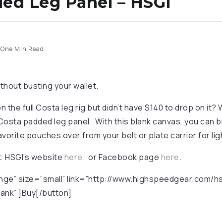
ed Leg Panel – HSGI
One Min Read
thout busting your wallet.
 the full Costa leg rig but didn’t have $140 to drop on it? 
Costa padded leg panel. With this blank canvas, you can bu
vorite pouches over from your belt or plate carrier for li
ut HSGI’s website
here
. or Facebook page
here
.
nge” size=”small” link=”http://www.highspeedgear.com/h
ank” ]Buy[/button]