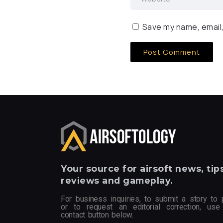
Save my name, email,
Your
source for airsoft news, tips
reviews and gameplay.
For business inquiries, to submit a story to 
or to request an editorial correction, use
contact button below.