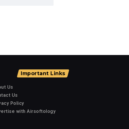
Important Links
out Us
tact Us
vacy Policy
ertise with Airsoftology