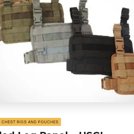
, CHEST RIGS AND POUCHES