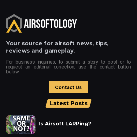
Your
source for airsoft news, tips,
reviews and gameplay.
For business inquiries, to submit a story to post or to
request an editorial correction, use the contact button
below.
Contact Us
Latest Posts
Is Airsoft LARPing?