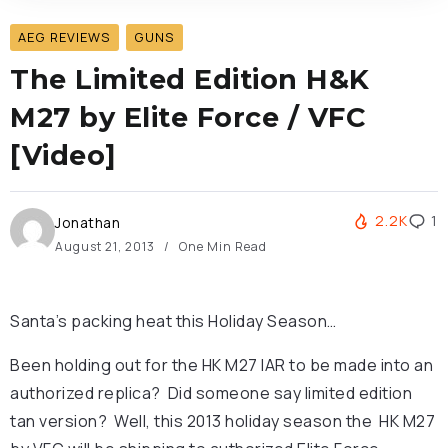
AEG REVIEWS
GUNS
The Limited Edition H&K
M27 by Elite Force / VFC
[Video]
2.2K
1
Jonathan
August 21, 2013
One Min Read
Santa’s packing heat this Holiday Season…
Been holding out for the HK M27 IAR to be made into an
authorized replica? Did someone say limited edition
tan version? Well, this 2013 holiday season the HK M27