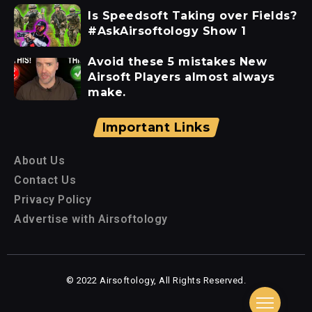
Is Speedsoft Taking over Fields?
#AskAirsoftology Show 1
Avoid these 5 mistakes New
Airsoft Players almost always
make.
Important Links
About Us
Contact Us
Privacy Policy
Advertise with Airsoftology
© 2022 Airsoftology, All Rights Reserved.