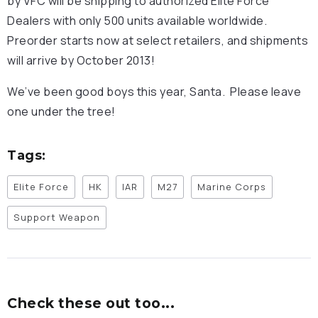
by VFC will be shipping to authorized Elite Force
Dealers with only 500 units available worldwide.
Preorder starts now at select retailers, and shipments
will arrive by October 2013!
We’ve been good boys this year, Santa. Please leave
one under the tree!
Tags:
Elite Force
HK
IAR
M27
Marine Corps
Support Weapon
Check these out too...