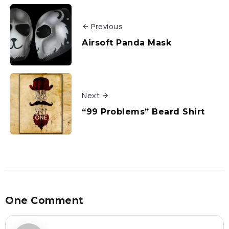
Previous
Airsoft Panda Mask
Next
“99 Problems” Beard Shirt
One Comment