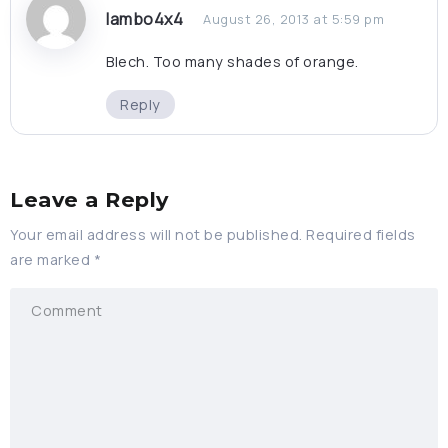
lambo4x4
August 26, 2013 at 5:59 pm
Blech. Too many shades of orange.
Reply
Leave a Reply
Your email address will not be published.
Required fields
are marked
*