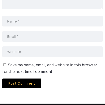
Save my name, email, and website in this browser
for the next time I comment.