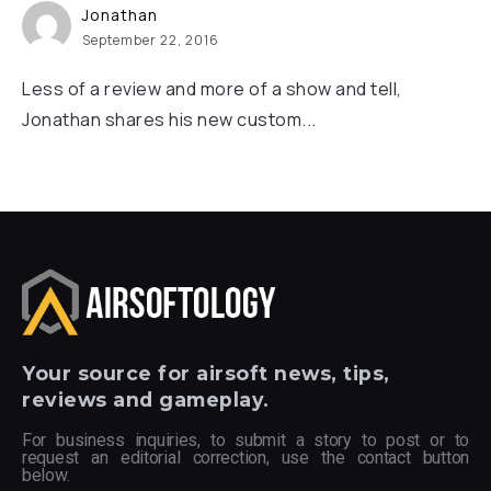
Jonathan
September 22, 2016
Less of a review and more of a show and tell,
Jonathan shares his new custom...
Your
source for airsoft news, tips,
reviews and gameplay.
For business inquiries, to submit a story to post or to
request an editorial correction, use the contact button
below.