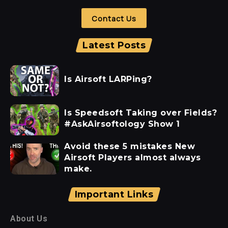
Contact Us
Latest Posts
Is Airsoft LARPing?
Is Speedsoft Taking over Fields?
#AskAirsoftology Show 1
Avoid these 5 mistakes New
Airsoft Players almost always
make.
Important Links
About Us