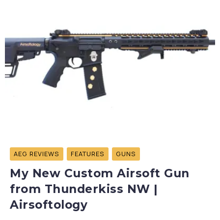
AEG REVIEWS
FEATURES
GUNS
My New Custom Airsoft Gun
from Thunderkiss NW |
Airsoftology