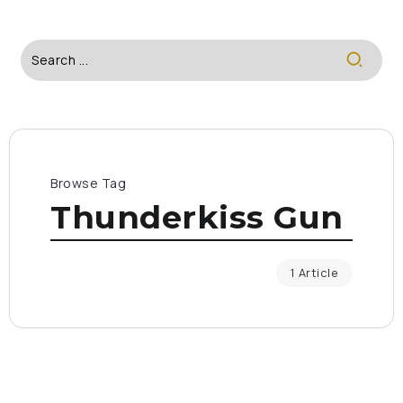
Browse Tag
Thunderkiss Gun
1 Article