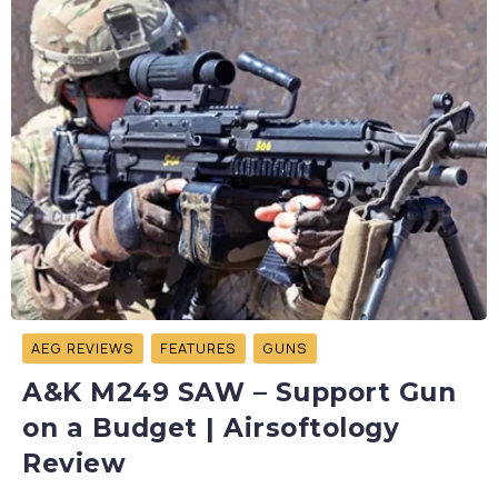
AEG REVIEWS
FEATURES
GUNS
A&K M249 SAW – Support Gun
on a Budget | Airsoftology
Review