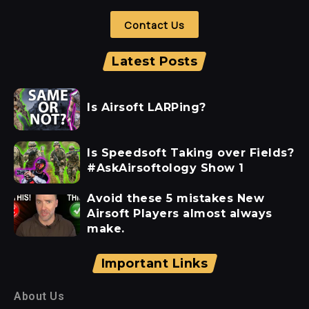
Contact Us
Latest Posts
Is Airsoft LARPing?
Is Speedsoft Taking over Fields?
#AskAirsoftology Show 1
Avoid these 5 mistakes New
Airsoft Players almost always
make.
Important Links
About Us