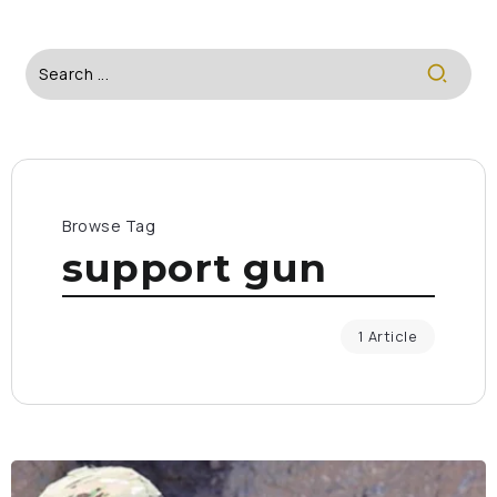
Browse Tag
support gun
1 Article