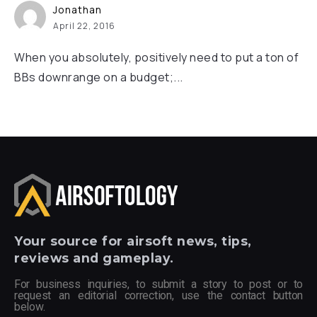
Jonathan
April 22, 2016
When you absolutely, positively need to put a ton of
BBs downrange on a budget;...
Your
source for airsoft news, tips,
reviews and gameplay.
For business inquiries, to submit a story to post or to
request an editorial correction, use the contact button
below.