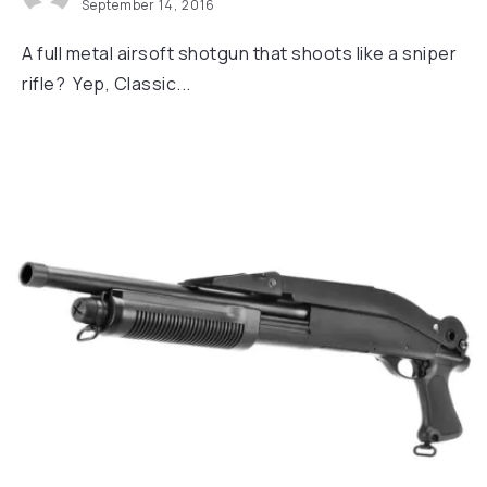
September 14, 2016
A full metal airsoft shotgun that shoots like a sniper
rifle? Yep, Classic...