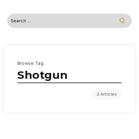
Browse Tag
Shotgun
2 Articles