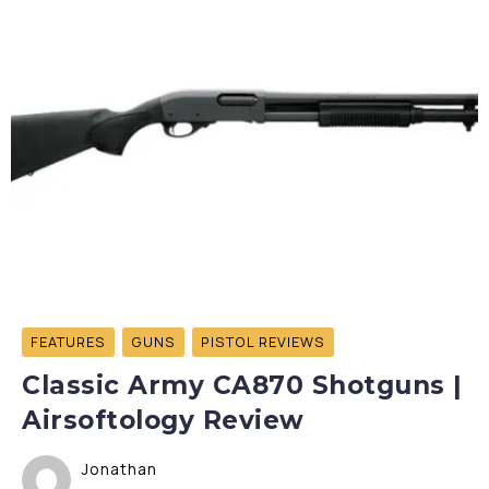
FEATURES
GUNS
PISTOL REVIEWS
Classic Army CA870 Shotguns |
Airsoftology Review
Jonathan