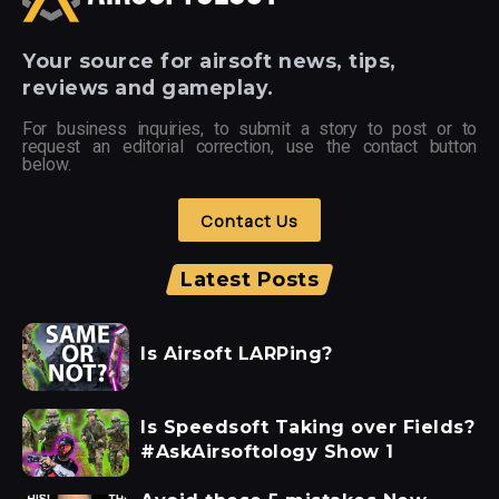
Your
source for airsoft news, tips,
reviews and gameplay.
For business inquiries, to submit a story to post or to
request an editorial correction, use the contact button
below.
Contact Us
Latest Posts
Is Airsoft LARPing?
Is Speedsoft Taking over Fields?
#AskAirsoftology Show 1