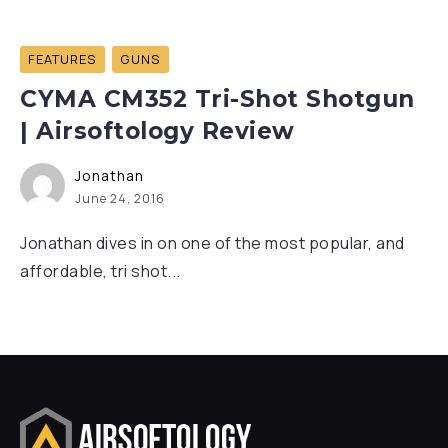
FEATURES
GUNS
CYMA CM352 Tri-Shot Shotgun
| Airsoftology Review
Jonathan
June 24, 2016
Jonathan dives in on one of the most popular, and
affordable, tri shot...