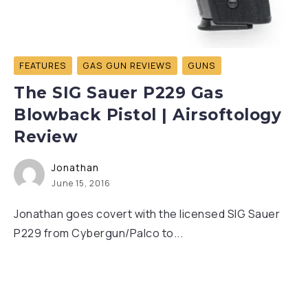
FEATURES
GAS GUN REVIEWS
GUNS
The SIG Sauer P229 Gas
Blowback Pistol | Airsoftology
Review
Jonathan
June 15, 2016
Jonathan goes covert with the licensed SIG Sauer
P229 from Cybergun/Palco to...