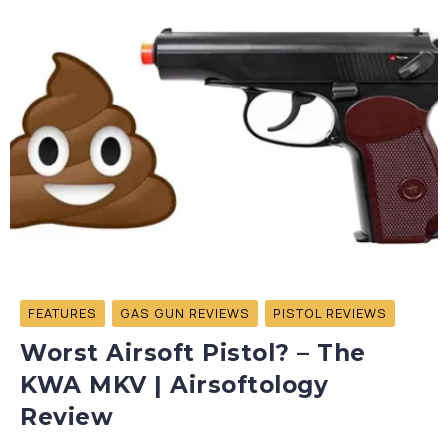
FEATURES
GAS GUN REVIEWS
PISTOL REVIEWS
Worst Airsoft Pistol? – The
KWA MKV | Airsoftology
Review