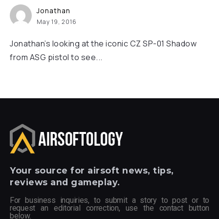
Jonathan
May 19, 2016
Jonathan’s looking at the iconic CZ SP-01 Shadow
from ASG pistol to see...
Your
source for airsoft news, tips,
reviews and gameplay.
For business inquiries, to submit a story to post or to
request an editorial correction, use the contact button
below.