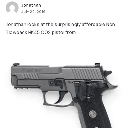
Jonathan
July 29, 2016
Jonathan looks at the surprisingly affordable Non
Blowback HK45 CO2 pistol from...