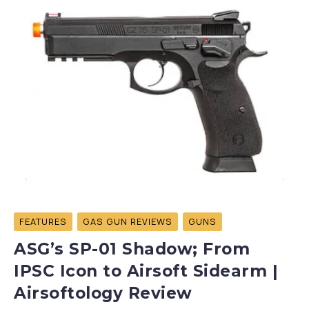
FEATURES
GAS GUN REVIEWS
GUNS
ASG’s SP-01 Shadow; From
IPSC Icon to Airsoft Sidearm |
Airsoftology Review