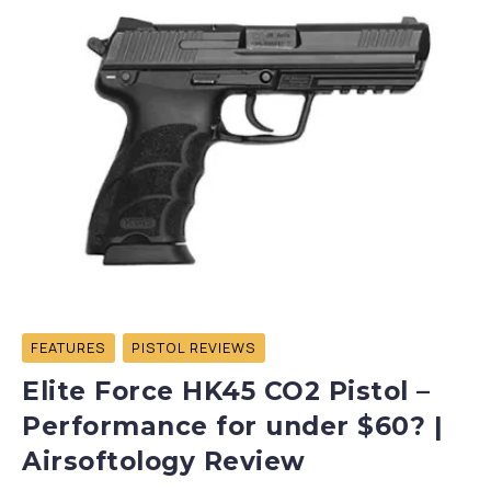
FEATURES
PISTOL REVIEWS
Elite Force HK45 CO2 Pistol –
Performance for under $60? |
Airsoftology Review