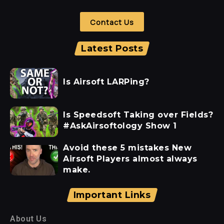
Contact Us
Latest Posts
Is Airsoft LARPing?
Is Speedsoft Taking over Fields?
#AskAirsoftology Show 1
Avoid these 5 mistakes New
Airsoft Players almost always
make.
Important Links
About Us