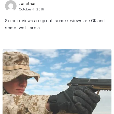
Jonathan
October 4, 2016
Some reviews are great, some reviews are OK and
some…well… are a...