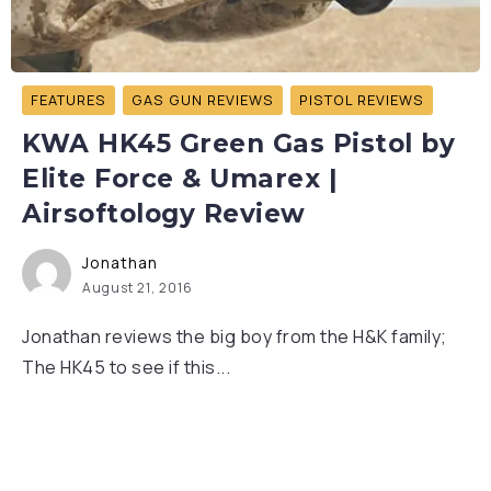
FEATURES
GAS GUN REVIEWS
PISTOL REVIEWS
KWA HK45 Green Gas Pistol by
Elite Force & Umarex |
Airsoftology Review
Jonathan
August 21, 2016
Jonathan reviews the big boy from the H&K family;
The HK45 to see if this...