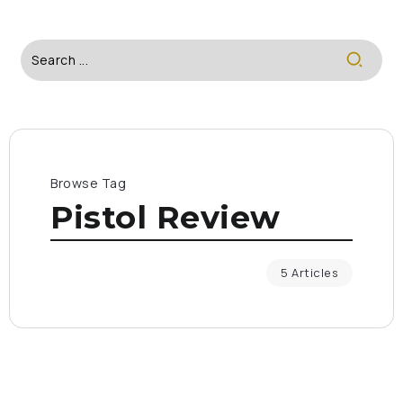
Browse Tag
Pistol Review
5 Articles