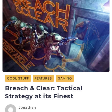
COOL STUFF
FEATURES
GAMING
Breach & Clear: Tactical
Strategy at its Finest
Jonathan