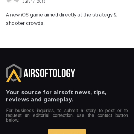
July 17, 2013
A new iOS game aimed directly at the strategy &
shooter crowds.
Your
source for airsoft news, tips,
reviews and gameplay.
For business inquiries, to submit a story to post or to
request an editorial correction, use the contact button
below.