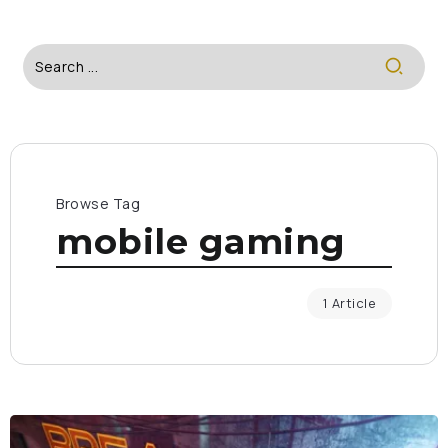
Browse Tag
mobile gaming
1 Article