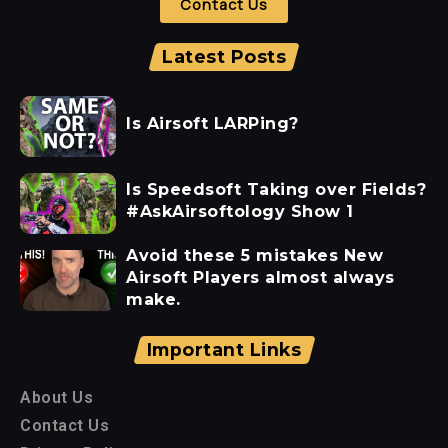
Contact Us
Latest Posts
Is Airsoft LARPing?
Is Speedsoft Taking over Fields?
#AskAirsoftology Show 1
Avoid these 5 mistakes New
Airsoft Players almost always
make.
Important Links
About Us
Contact Us