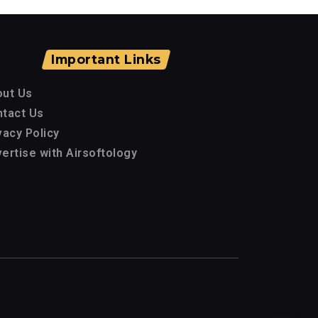
Important Links
out Us
tact Us
vacy Policy
ertise with Airsoftology