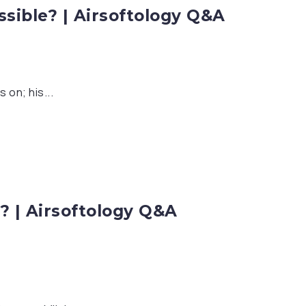
ible? | Airsoftology Q&A
 on; his...
s? | Airsoftology Q&A