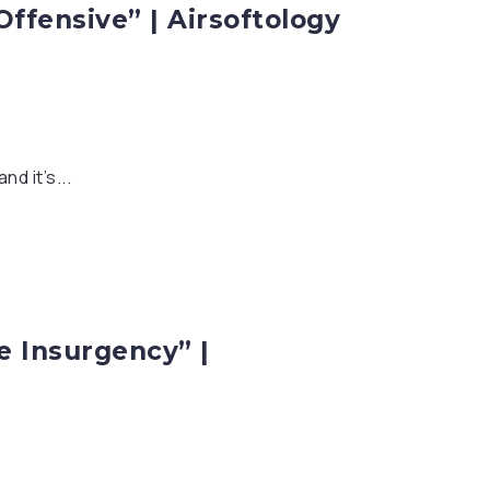
Offensive” | Airsoftology
d it’s...
he Insurgency” |