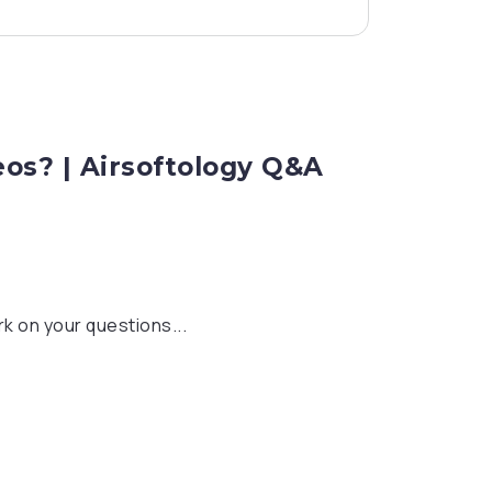
eos? | Airsoftology Q&A
k on your questions...