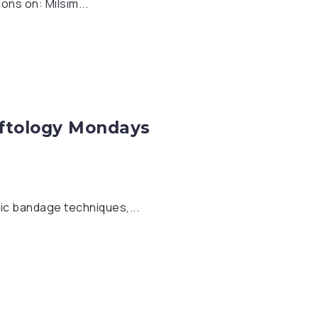
ns on: Milsim...
oftology Mondays
ic bandage techniques,...