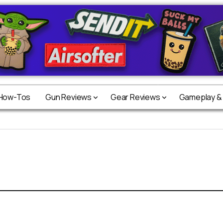
 How-Tos
Gun Reviews
Gear Reviews
Gameplay &