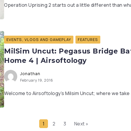
Operation Uprising 2 starts out a little different than w
EVENTS, VLOGS AND GAMEPLAY
FEATURES
MilSim Uncut: Pegasus Bridge Bat
Home 4 | Airsoftology
Jonathan
February 19, 2016
Welcome to Airsoftology’s Milsim Uncut; where we take a 
1
2
3
Next »