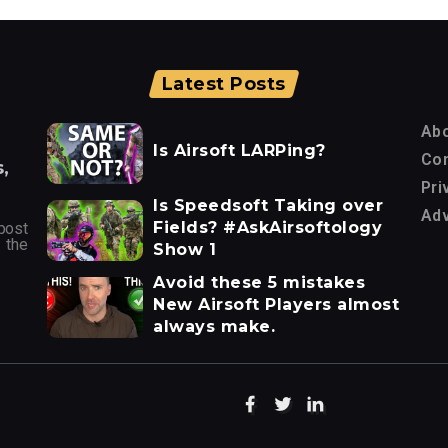
Latest Posts
Ab
Is Airsoft LARPing?
Con
,
Pri
Is Speedsoft Taking over
Adv
Fields? #AskAirsoftology
post
 the
Show 1
Avoid these 5 mistakes
New Airsoft Players almost
always make.