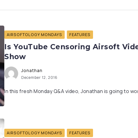
AIRSOFTOLOGY MONDAYS
FEATURES
Is YouTube Censoring Airsoft Vid
Show
Jonathan
December 12, 2016
In this fresh Monday Q&A video, Jonathan is going to wor
AIRSOFTOLOGY MONDAYS
FEATURES