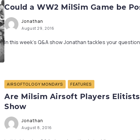
Could a WW2 MilSim Game be Poss
Jonathan
August 29, 2016
In this week’s Q&A show Jonathan tackles your questions
AIRSOFTOLOGY MONDAYS
FEATURES
Are Milsim Airsoft Players Elitist
Show
Jonathan
August 8, 2016