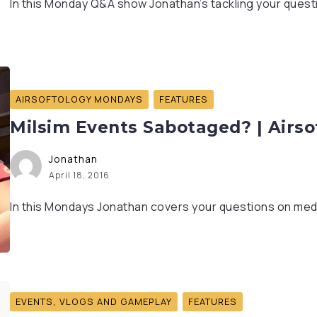
In this Monday Q&A show Jonathan’s tackling your questio
AIRSOFTOLOGY MONDAYS
FEATURES
Milsim Events Sabotaged? | Airs
Jonathan
April 18, 2016
In this Mondays Jonathan covers your questions on med
EVENTS, VLOGS AND GAMEPLAY
FEATURES