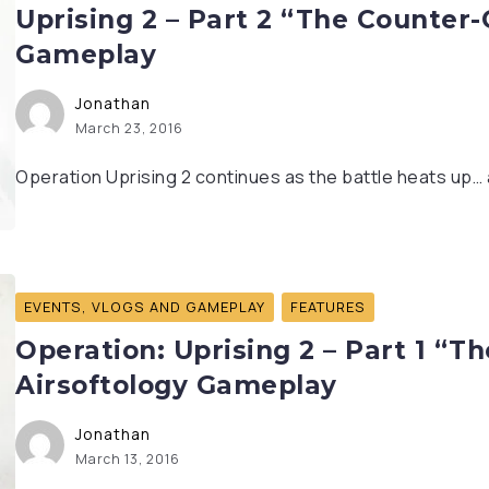
Uprising 2 – Part 2 “The Counter-
Gameplay
Jonathan
March 23, 2016
Operation Uprising 2 continues as the battle heats up… an
EVENTS, VLOGS AND GAMEPLAY
FEATURES
Operation: Uprising 2 – Part 1 “T
Airsoftology Gameplay
Jonathan
March 13, 2016