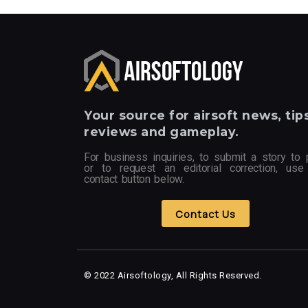
Your
source for airsoft news, tips
reviews and gameplay.
For business inquiries, to submit a story to 
or to request an editorial correction, use
contact button below.
Contact Us
© 2022 Airsoftology, All Rights Reserved.