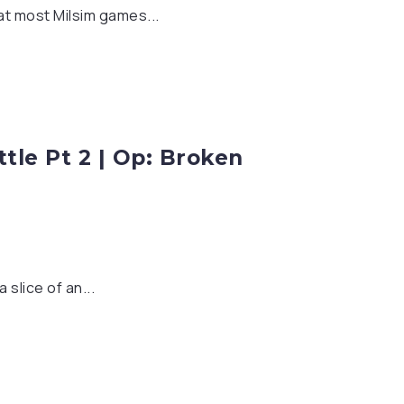
hat most Milsim games...
tle Pt 2 | Op: Broken
slice of an...