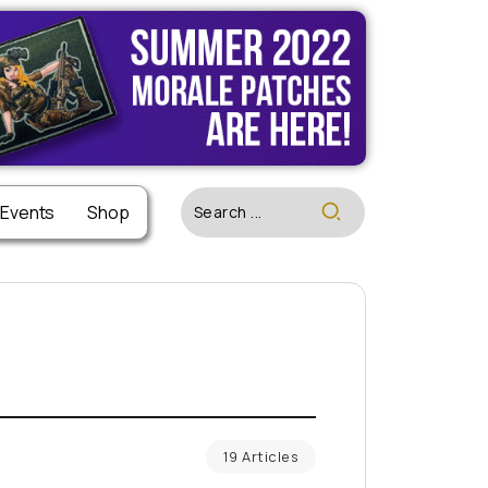
 Events
Shop
19 Articles