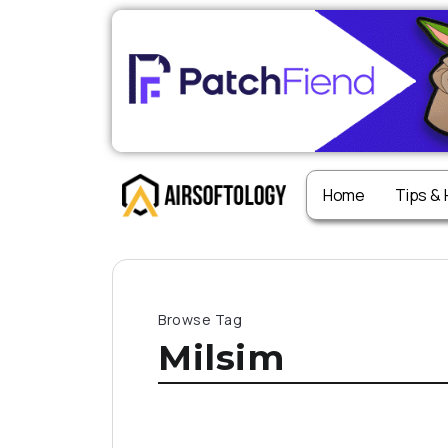
Home
Tips &
Browse Tag
Milsim