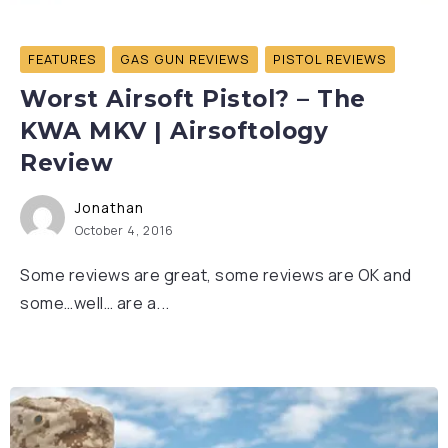
FEATURES
GAS GUN REVIEWS
PISTOL REVIEWS
Worst Airsoft Pistol? – The
KWA MKV | Airsoftology
Review
Jonathan
October 4, 2016
Some reviews are great, some reviews are OK and
some…well… are a...