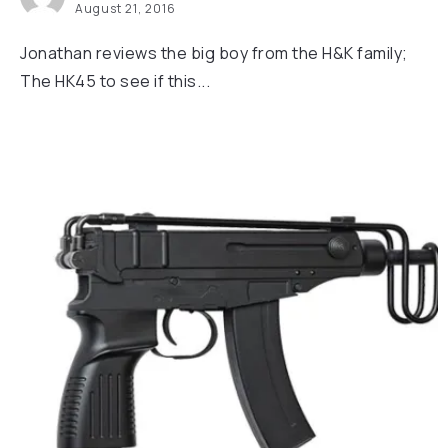
August 21, 2016
Jonathan reviews the big boy from the H&K family;
The HK45 to see if this...