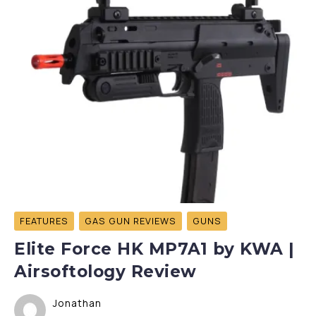
FEATURES
GAS GUN REVIEWS
GUNS
Elite Force HK MP7A1 by KWA |
Airsoftology Review
Jonathan