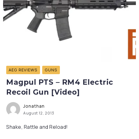
AEG REVIEWS
GUNS
Magpul PTS – RM4 Electric
Recoil Gun [Video]
Jonathan
August 12, 2013
Shake, Rattle and Reload!