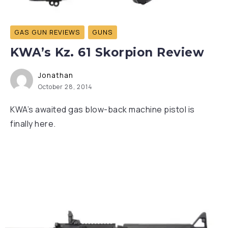
GAS GUN REVIEWS
GUNS
KWA’s Kz. 61 Skorpion Review
Jonathan
October 28, 2014
KWA’s awaited gas blow-back machine pistol is
finally here.