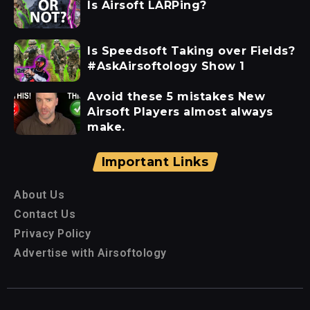
Is Airsoft LARPing?
Is Speedsoft Taking over Fields?
#AskAirsoftology Show 1
Avoid these 5 mistakes New
Airsoft Players almost always
make.
Important Links
About Us
Contact Us
Privacy Policy
Advertise with Airsoftology