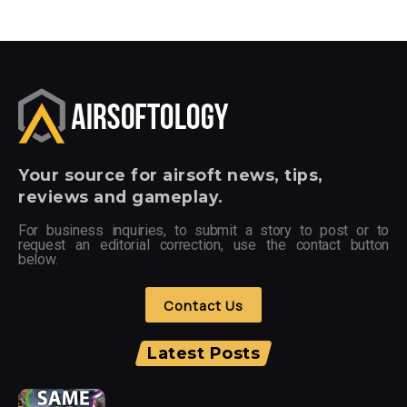
Your
source for airsoft news, tips,
reviews and gameplay.
For business inquiries, to submit a story to post or to
request an editorial correction, use the contact button
below.
Contact Us
Latest Posts