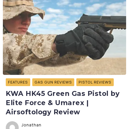
FEATURES
GAS GUN REVIEWS
PISTOL REVIEWS
KWA HK45 Green Gas Pistol by
Elite Force & Umarex |
Airsoftology Review
Jonathan