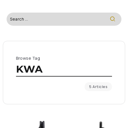
Browse Tag
KWA
5 Articles