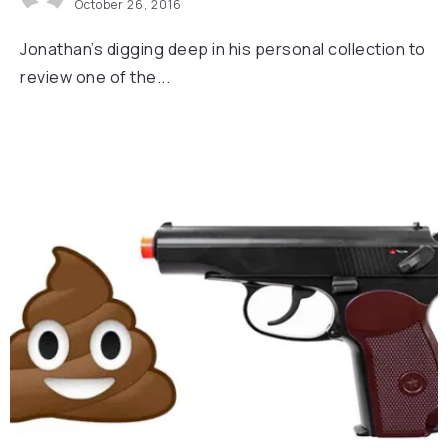
October 26, 2016
Jonathan’s digging deep in his personal collection to
review one of the...