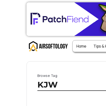
Home
Tips &
Browse Tag
KJW