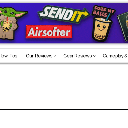
 How-Tos
Gun Reviews
Gear Reviews
Gameplay &