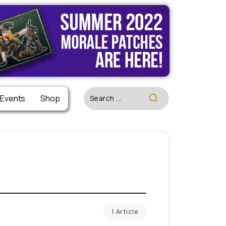
 Events
Shop
1 Article