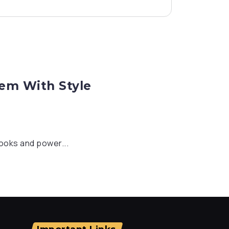
hem With Style
looks and power...