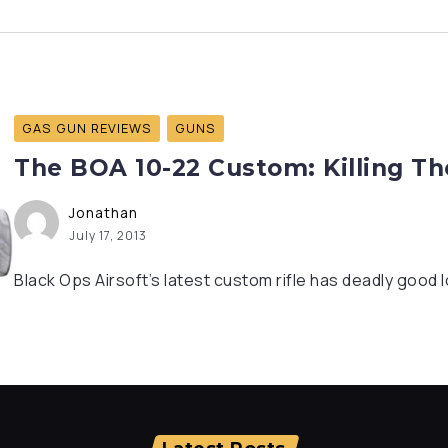
GAS GUN REVIEWS
GUNS
The BOA 10-22 Custom: Killing T
Jonathan
July 17, 2013
Black Ops Airsoft’s latest custom rifle has deadly good 