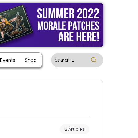
 Events
Shop
2 Articles