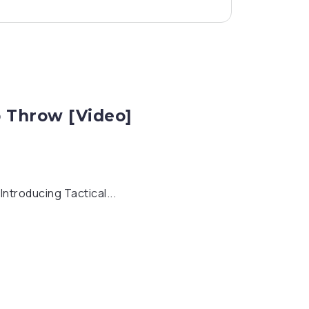
p Throw [Video]
ntroducing Tactical...