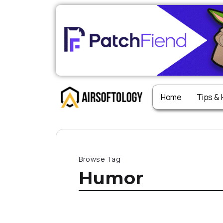
Home
Tips &
Browse Tag
Humor