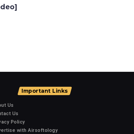
ideo]
Important Links
out Us
tact Us
vacy Policy
ertise with Airsoftology