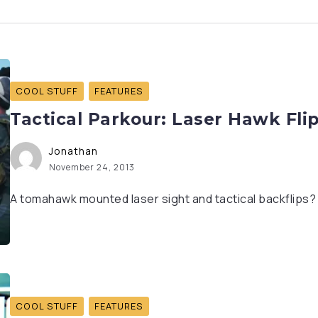
COOL STUFF
FEATURES
Tactical Parkour: Laser Hawk Fli
Jonathan
November 24, 2013
A tomahawk mounted laser sight and tactical backflips? I
COOL STUFF
FEATURES