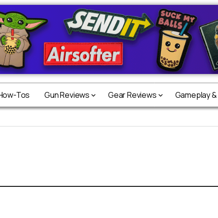
 How-Tos
Gun Reviews
Gear Reviews
Gameplay &