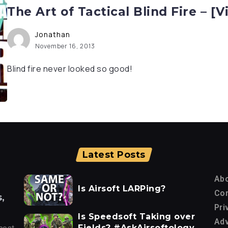
The Art of Tactical Blind Fire – [V
Jonathan
November 16, 2013
Blind fire never looked so good!
Latest Posts
Ab
Is Airsoft LARPing?
Con
,
Pri
Is Speedsoft Taking over
Adv
Fields? #AskAirsoftology