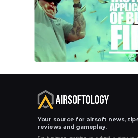
Your
source for airsoft news, tips
reviews and gameplay.