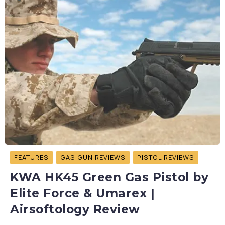
FEATURES
GAS GUN REVIEWS
PISTOL REVIEWS
KWA HK45 Green Gas Pistol by
Elite Force & Umarex |
Airsoftology Review