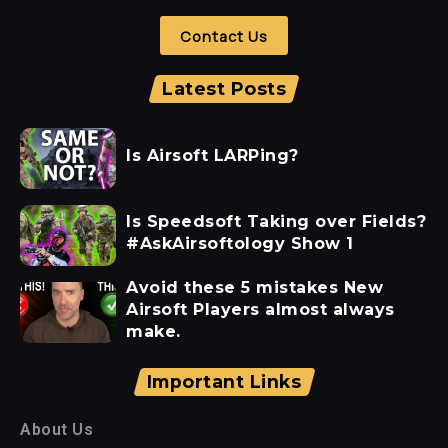
Contact Us
Latest Posts
Is Airsoft LARPing?
Is Speedsoft Taking over Fields?
#AskAirsoftology Show 1
Avoid these 5 mistakes New
Airsoft Players almost always
make.
Important Links
About Us