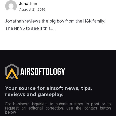
Jonathan
August 21, 2016
Jonathan reviews the big boy from the H&K family;
The HK45 to see if this...
Your
source for airsoft news, tips,
reviews and gameplay.
For business inquiries, to submit a story to post or to
request an editorial correction, use the contact button
below.