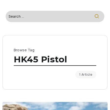
Browse Tag
HK45 Pistol
1 Article