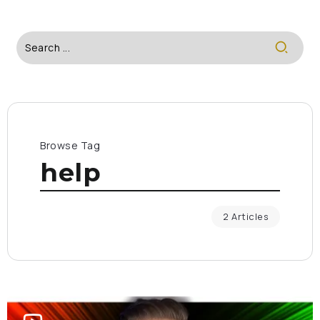
Browse Tag
help
2 Articles