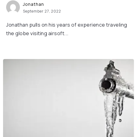
Jonathan
September 27, 2022
Jonathan pulls on his years of experience traveling
the globe visiting airsoft...