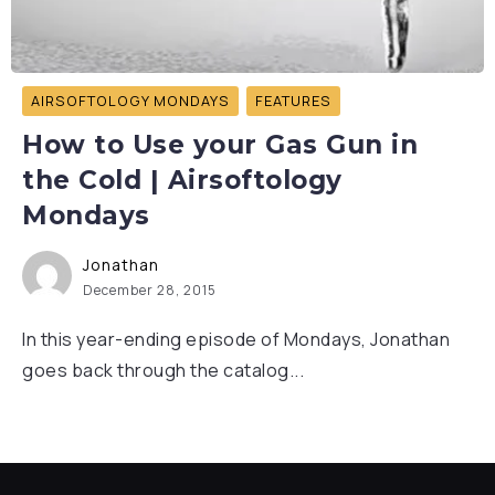
AIRSOFTOLOGY MONDAYS
FEATURES
How to Use your Gas Gun in
the Cold | Airsoftology
Mondays
Jonathan
December 28, 2015
In this year-ending episode of Mondays, Jonathan
goes back through the catalog...