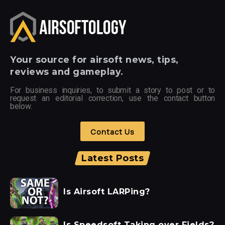
Your
source for airsoft news, tips,
reviews and gameplay.
For business inquiries, to submit a story to post or to
request an editorial correction, use the contact button
below.
Contact Us
Latest Posts
Is Airsoft LARPing?
Is Speedsoft Taking over Fields?