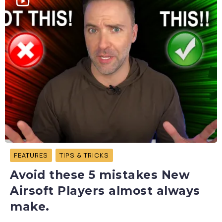
FEATURES
TIPS & TRICKS
Avoid these 5 mistakes New
Airsoft Players almost always
make.