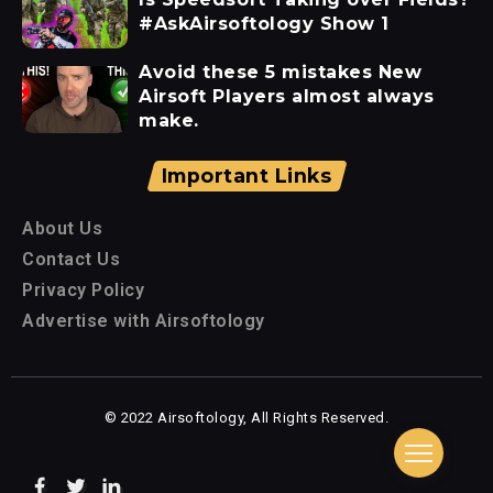
#AskAirsoftology Show 1
Avoid these 5 mistakes New
Airsoft Players almost always
make.
Important Links
About Us
Contact Us
Privacy Policy
Advertise with Airsoftology
© 2022 Airsoftology, All Rights Reserved.