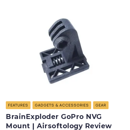
FEATURES
GADGETS & ACCESSORIES
GEAR
BrainExploder GoPro NVG
Mount | Airsoftology Review