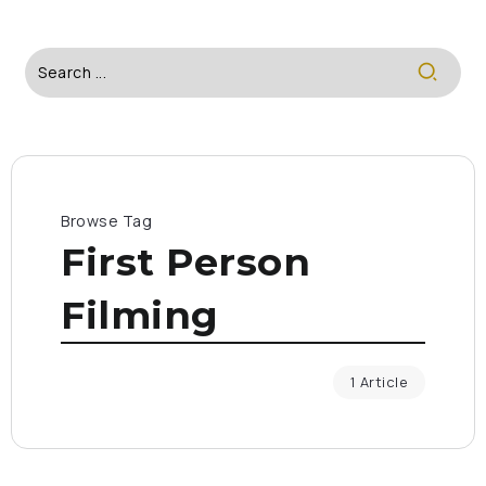
Browse Tag
First Person
Filming
1 Article