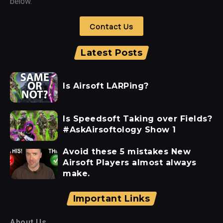
below.
Contact Us
Latest Posts
Is Airsoft LARPing?
Is Speedsoft Taking over Fields?
#AskAirsoftology Show 1
Avoid these 5 mistakes New
Airsoft Players almost always
make.
Important Links
About Us