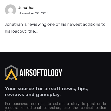
Jonathan
November 26, 2015
Jonathan is reviewing one of his newest additions to
his loadout; the...
Your
source for airsoft news, tips,
reviews and gameplay.
For business inquiries, to submit a story to post or to
request an editorial correction, use the contact button