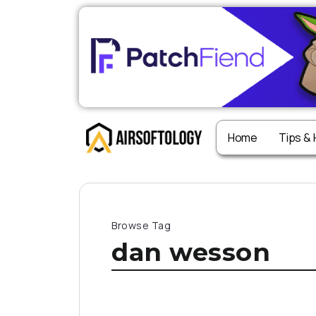
Home
Tips &
Browse Tag
dan wesson