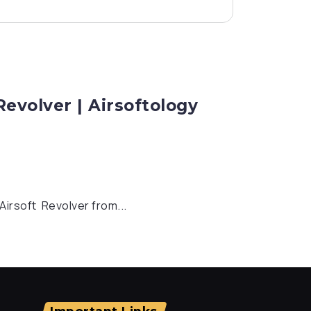
evolver | Airsoftology
Airsoft Revolver from...