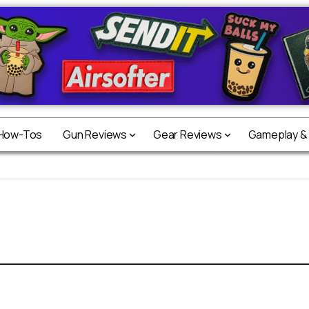
 How-Tos
Gun Reviews
Gear Reviews
Gameplay &