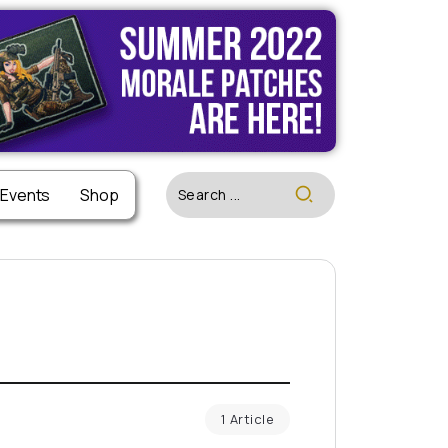
 Events
Shop
1 Article