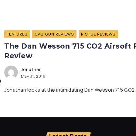
FEATURES
GAS GUN REVIEWS
PISTOL REVIEWS
The Dan Wesson 715 CO2 Airsoft R
Review
Jonathan
May 31, 2016
Jonathan looks at the intimidating Dan Wesson 715 CO2 