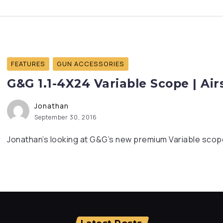
FEATURES
GUN ACCESSORIES
G&G 1.1-4X24 Variable Scope | Ai
Jonathan
September 30, 2016
Jonathan’s looking at G&G’s new premium Variable scope