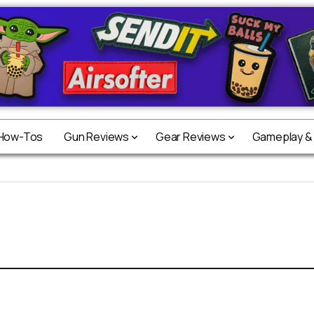
 How-Tos
Gun Reviews
Gear Reviews
Gameplay &