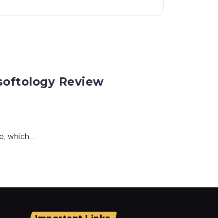
rsoftology Review
, which...