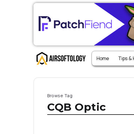
Home
Tips &
Browse Tag
CQB Optic