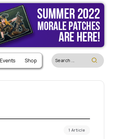
 Events
Shop
1 Article