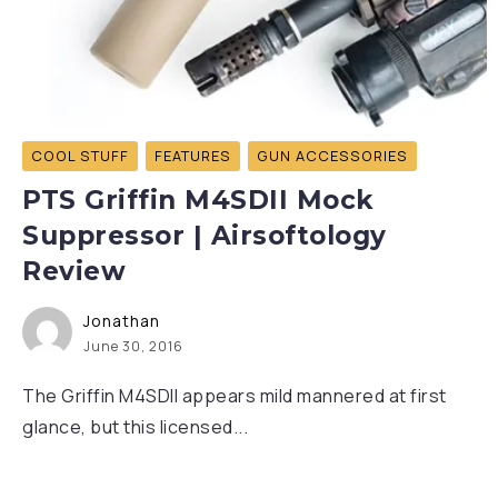
COOL STUFF
FEATURES
GUN ACCESSORIES
PTS Griffin M4SDII Mock
Suppressor | Airsoftology
Review
Jonathan
June 30, 2016
The Griffin M4SDII appears mild mannered at first
glance, but this licensed...