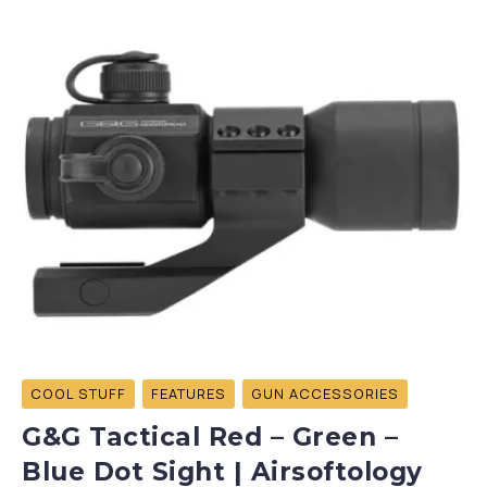
COOL STUFF
FEATURES
GUN ACCESSORIES
G&G Tactical Red – Green –
Blue Dot Sight | Airsoftology