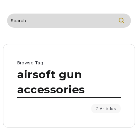
Browse Tag
airsoft gun
accessories
2 Articles