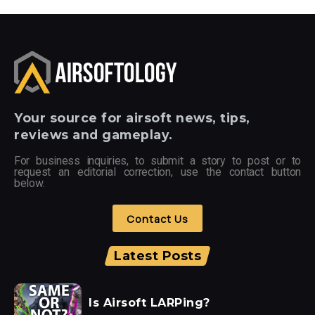
Your
source for airsoft news, tips,
reviews and gameplay.
For business inquiries, to submit a story to post or to
request an editorial correction, use the contact button
below.
Contact Us
Latest Posts
Is Airsoft LARPing?