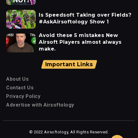
Is Speedsoft Taking over Fields?
#AskAirsoftology Show 1
Avoid these 5 mistakes New
Airsoft Players almost always
make.
Important Links
About Us
Contact Us
Privacy Policy
Advertise with Airsoftology
© 2022 Airsoftology, All Rights Reserved.