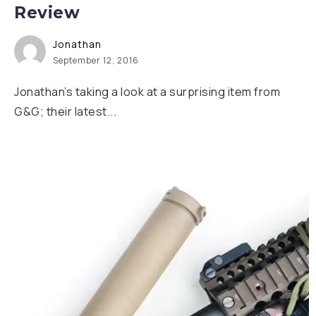
Review
Jonathan
September 12, 2016
Jonathan’s taking a look at a surprising item from
G&G; their latest...