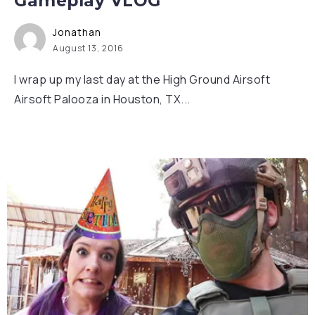
Gameplay VLOG
Jonathan
August 13, 2016
I wrap up my last day at the High Ground Airsoft
Airsoft Palooza in Houston, TX...