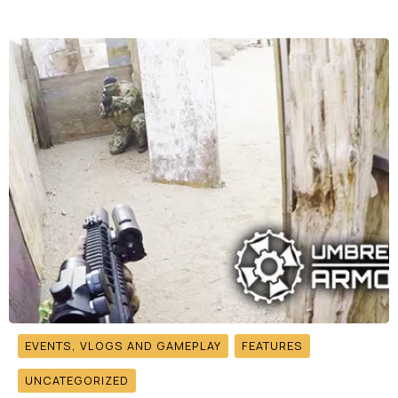
EVENTS, VLOGS AND GAMEPLAY
FEATURES
UNCATEGORIZED