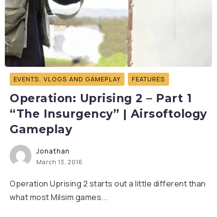
EVENTS, VLOGS AND GAMEPLAY
FEATURES
Operation: Uprising 2 – Part 1
“The Insurgency” | Airsoftology
Gameplay
Jonathan
March 13, 2016
Operation Uprising 2 starts out a little different than
what most Milsim games...