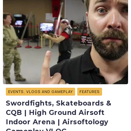
EVENTS, VLOGS AND GAMEPLAY
FEATURES
Swordfights, Skateboards &
CQB | High Ground Airsoft
Indoor Arena | Airsoftology