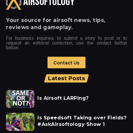
Your
source for airsoft news, tips,
reviews and gameplay.
For business inquiries, to submit a story to post or to
request an editorial correction, use the contact button
below.
Contact Us
Latest Posts
Is Airsoft LARPing?
Is Speedsoft Taking over Fields?
#AskAirsoftology Show 1