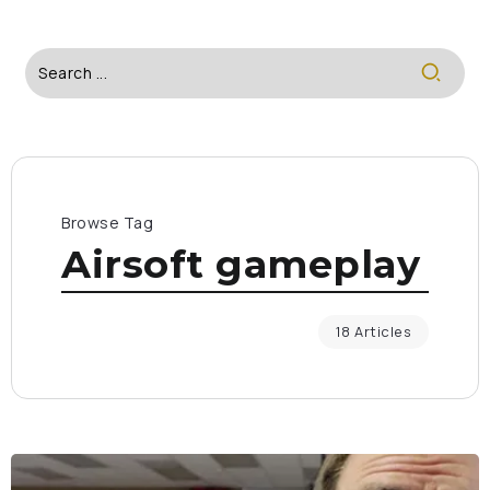
Browse Tag
Airsoft gameplay
18 Articles