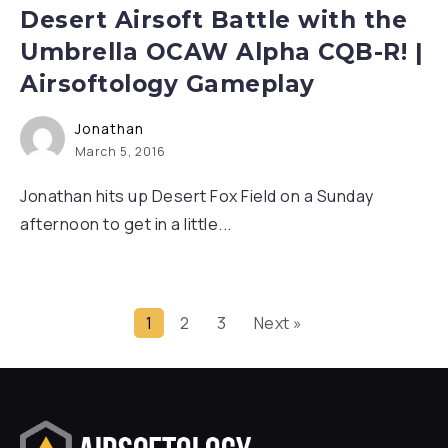
Desert Airsoft Battle with the
Umbrella OCAW Alpha CQB-R! |
Airsoftology Gameplay
Jonathan
March 5, 2016
Jonathan hits up Desert Fox Field on a Sunday
afternoon to get in a little...
1
2
3
Next »