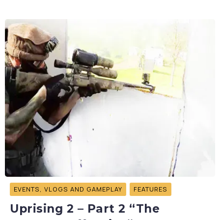
EVENTS, VLOGS AND GAMEPLAY
FEATURES
Uprising 2 – Part 2 “The