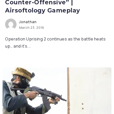
Counter-Offensive” |
Airsoftology Gameplay
Jonathan
March 23, 2016
Operation Uprising 2 continues as the battle heats
up… and it’s...