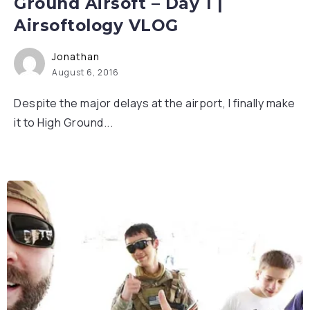
Ground Airsoft – Day 1 |
Airsoftology VLOG
Jonathan
August 6, 2016
Despite the major delays at the airport, I finally make
it to High Ground...