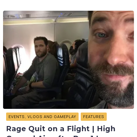
EVENTS, VLOGS AND GAMEPLAY
FEATURES
Rage Quit on a Flight | High