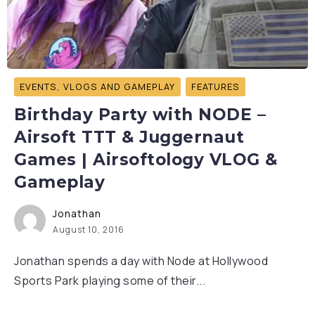
EVENTS, VLOGS AND GAMEPLAY
FEATURES
Birthday Party with NODE –
Airsoft TTT & Juggernaut
Games | Airsoftology VLOG &
Gameplay
Jonathan
August 10, 2016
Jonathan spends a day with Node at Hollywood
Sports Park playing some of their...