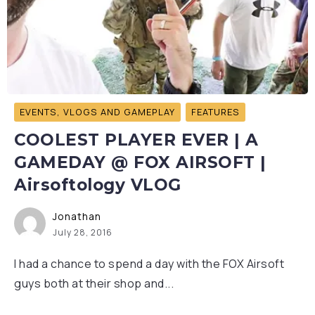
EVENTS, VLOGS AND GAMEPLAY
FEATURES
COOLEST PLAYER EVER | A
GAMEDAY @ FOX AIRSOFT |
Airsoftology VLOG
Jonathan
July 28, 2016
I had a chance to spend a day with the FOX Airsoft
guys both at their shop and...