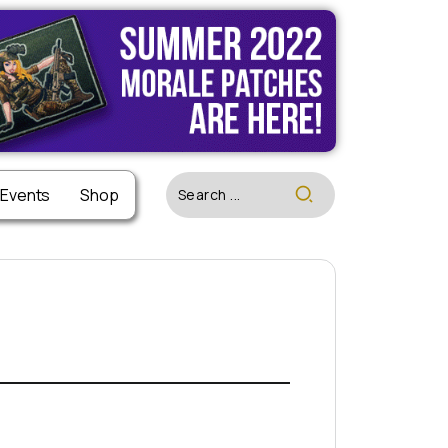
 Events
Shop