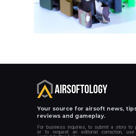
Your
source for airsoft news, tips
reviews and gameplay.
For business inquiries, to submit a story to 
or to request an editorial correction, use