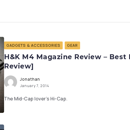
GADGETS & ACCESSORIES
GEAR
H&K M4 Magazine Review – Best H
Review]
Jonathan
January 7, 2014
The Mid-Cap lover’s Hi-Cap.