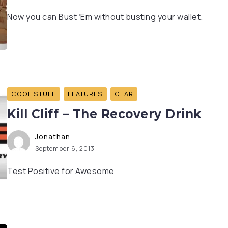
Now you can Bust ‘Em without busting your wallet.
COOL STUFF
FEATURES
GEAR
Kill Cliff – The Recovery Drink
Jonathan
September 6, 2013
Test Positive for Awesome