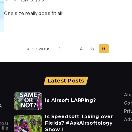
July 16, 2013
One size really does fit all!
« Previous
1
…
4
5
6
Latest Posts
Ab
Is Airsoft LARPing?
Con
,
Pri
Is Speedsoft Taking over
Adv
Fields? #AskAirsoftology
post
 the
Show 1