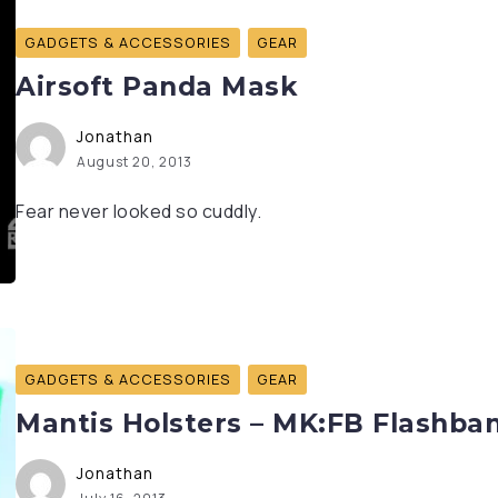
GADGETS & ACCESSORIES
GEAR
Airsoft Panda Mask
Jonathan
August 20, 2013
Fear never looked so cuddly.
GADGETS & ACCESSORIES
GEAR
Mantis Holsters – MK:FB Flashban
Jonathan