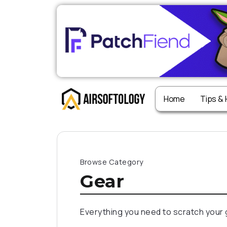
Home
Tips &
Browse Category
Gear
Everything you need to scratch your 