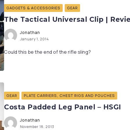
GADGETS & ACCESSORIES
GEAR
The Tactical Universal Clip | Revi
Jonathan
January 1, 2014
Could this be the end of the rifle sling?
GEAR
PLATE CARRIERS, CHEST RIGS AND POUCHES
Costa Padded Leg Panel – HSGI
Jonathan
November 18, 2013