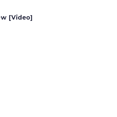
ew [Video]