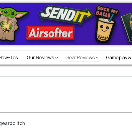
 How-Tos
Gun Reviews
Gear Reviews
Gameplay &
geardo itch!