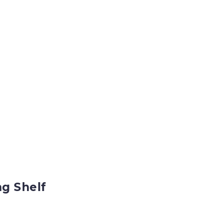
g Shelf