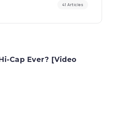
41 Articles
i-Cap Ever? [Video