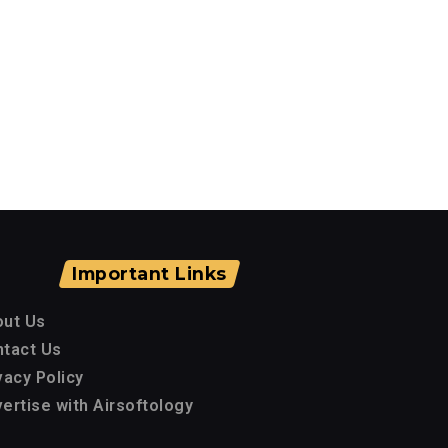
Important Links
out Us
tact Us
vacy Policy
ertise with Airsoftology