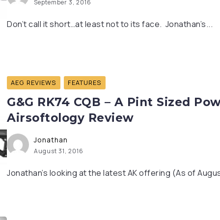
September 3, 2016
Don’t call it short…at least not to its face. Jonathan’s...
AEG REVIEWS
FEATURES
G&G RK74 CQB – A Pint Sized Pow
Airsoftology Review
Jonathan
August 31, 2016
Jonathan’s looking at the latest AK offering (As of Augus