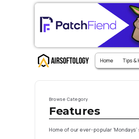
Home
Tips &
Browse Category
Features
Home of our ever-popular ‘Mondays’