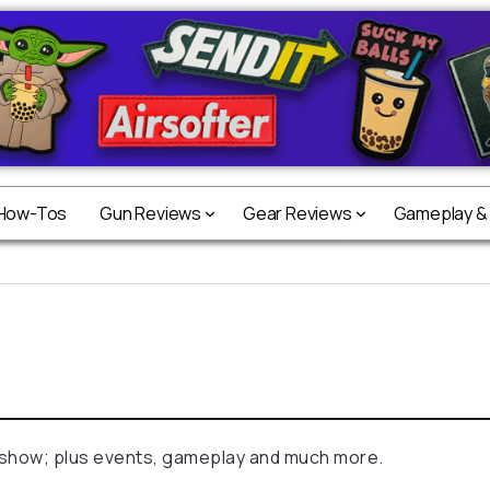
 How-Tos
Gun Reviews
Gear Reviews
Gameplay &
 show; plus events, gameplay and much more.