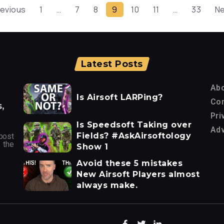
revious
1
…
7
8
9
10
11
…
33
Ne
Latest Posts
Ab
Is Airsoft LARPing?
Con
,
Pri
Is Speedsoft Taking over
Adv
Fields? #AskAirsoftology
post
 the
Show 1
Avoid these 5 mistakes
New Airsoft Players almost
always make.