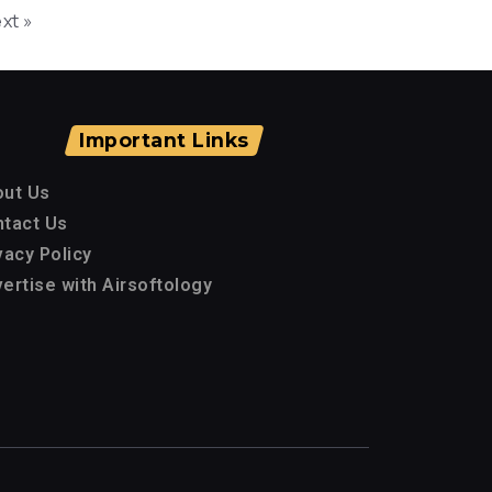
xt »
Important Links
out Us
tact Us
vacy Policy
ertise with Airsoftology