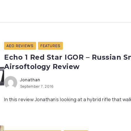
AEG REVIEWS
FEATURES
Echo 1 Red Star IGOR – Russian S
Airsoftology Review
Jonathan
September 7, 2016
In this review Jonathan’s looking at a hybrid rifle that walk