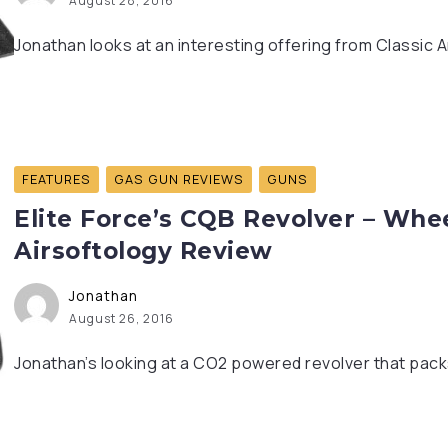
August 28, 2016
Jonathan looks at an interesting offering from Classic Ar
FEATURES
GAS GUN REVIEWS
GUNS
Elite Force’s CQB Revolver – Whe
Airsoftology Review
Jonathan
August 26, 2016
Jonathan’s looking at a CO2 powered revolver that packs