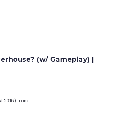
erhouse? (w/ Gameplay) |
t 2016) from...