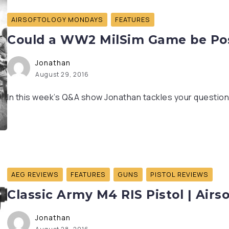
AIRSOFTOLOGY MONDAYS
FEATURES
Could a WW2 MilSim Game be Poss
Jonathan
August 29, 2016
In this week’s Q&A show Jonathan tackles your questions
AEG REVIEWS
FEATURES
GUNS
PISTOL REVIEWS
Classic Army M4 RIS Pistol | Airs
Jonathan