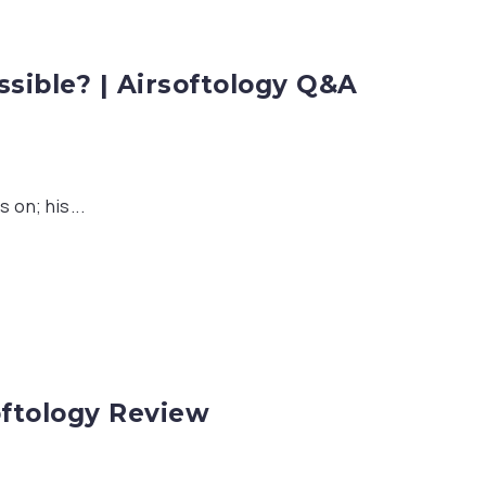
ible? | Airsoftology Q&A
 on; his...
oftology Review