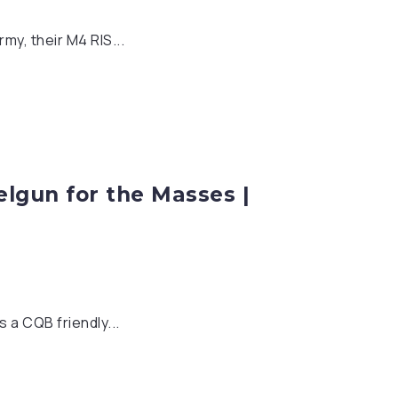
my, their M4 RIS...
elgun for the Masses |
 a CQB friendly...