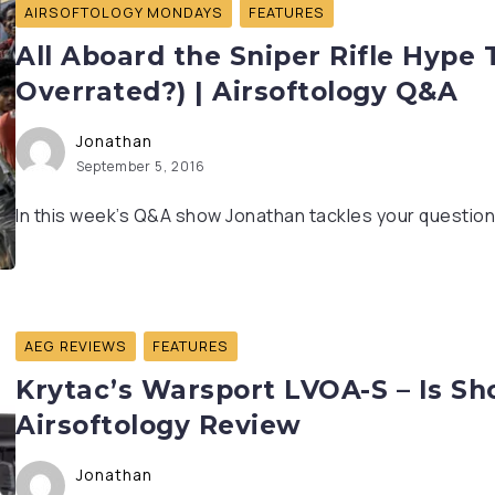
AIRSOFTOLOGY MONDAYS
FEATURES
All Aboard the Sniper Rifle Hype T
Overrated?) | Airsoftology Q&A
Jonathan
September 5, 2016
In this week’s Q&A show Jonathan tackles your questions 
AEG REVIEWS
FEATURES
Krytac’s Warsport LVOA-S – Is Sho
Airsoftology Review
Jonathan