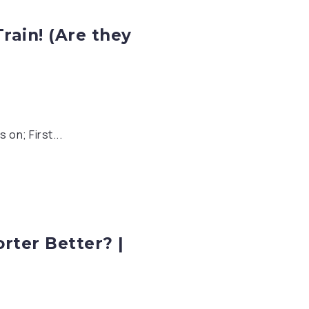
rain! (Are they
on; First...
rter Better? |