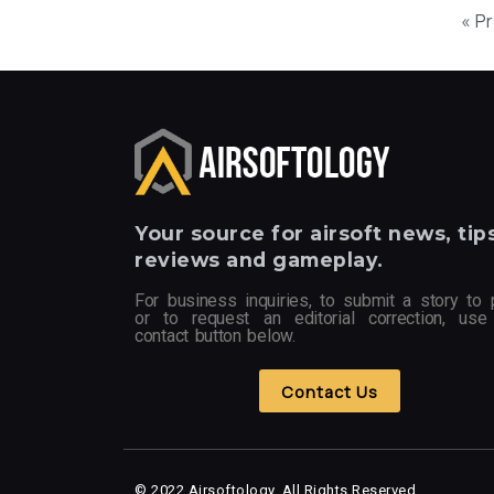
« P
Your
source for airsoft news, tips
reviews and gameplay.
For business inquiries, to submit a story to 
or to request an editorial correction, use
contact button below.
Contact Us
© 2022 Airsoftology, All Rights Reserved.