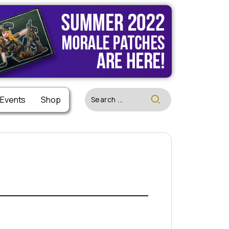
 Events
Shop