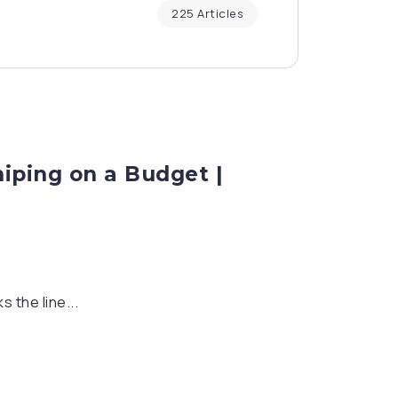
225 Articles
niping on a Budget |
s the line...