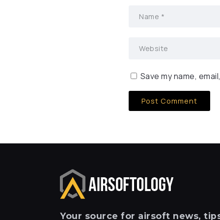
Save my name, email,
Your
source for airsoft news, tips