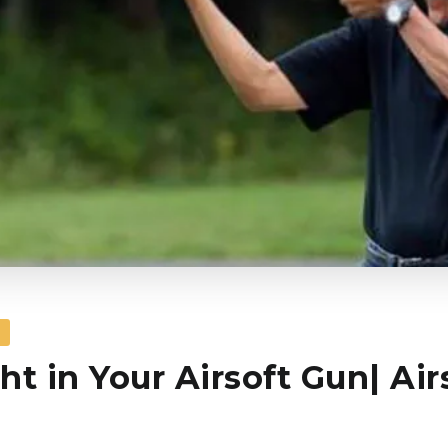
S
ht in Your Airsoft Gun| Air