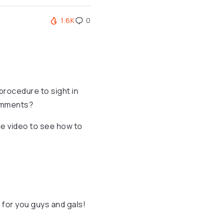
1.6K
0
procedure to sight in
comments?
he video to see how to
for you guys and gals!