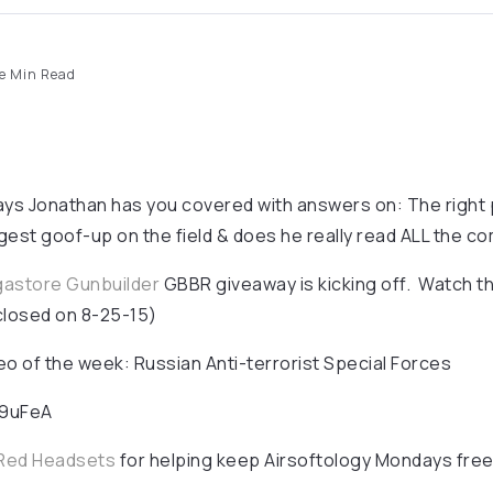
e Min Read
ays Jonathan has you covered with answers on: The right 
iggest goof-up on the field & does he really read ALL the 
gastore Gunbuilder
GBBR giveaway is kicking off. Watch t
closed on 8-25-15)
 of the week: Russian Anti-terrorist Special Forces
89uFeA
Red Headsets
for helping keep Airsoftology Mondays free 