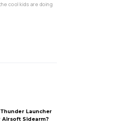
the cool kids are doing
S-Thunder Launcher
 Airsoft Sidearm?