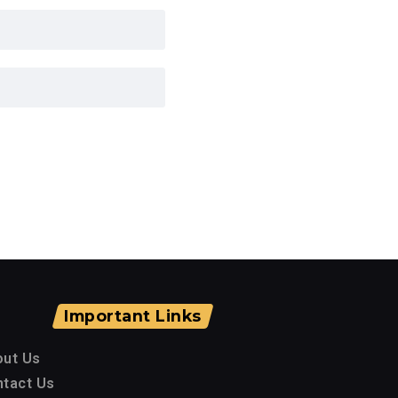
Important Links
out Us
tact Us