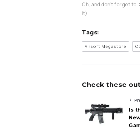
Oh, and don’t forget to 
it)
Tags:
Airsoft Megastore
C
Check these out 
Pr
Is 
New
Ga