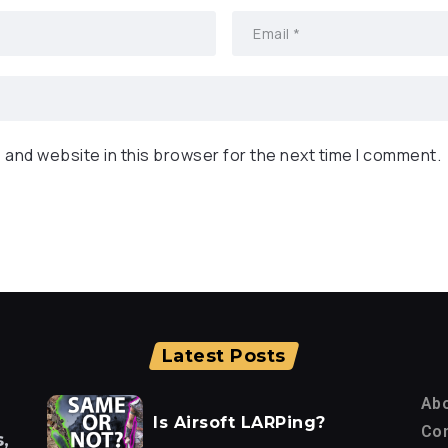
 and website in this browser for the next time I comment.
Latest Posts
Ab
Is Airsoft LARPing?
Con
,