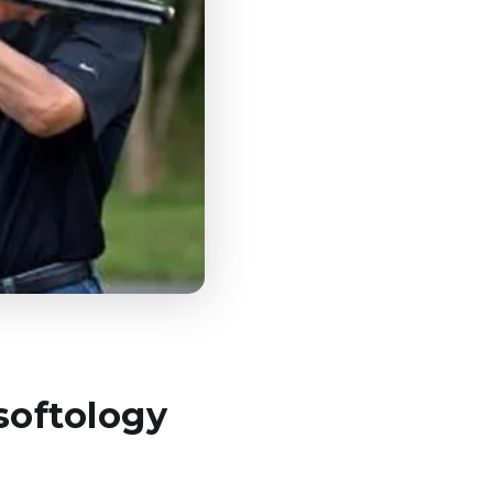
softology