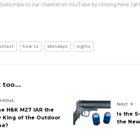
Subscribe to our channel on YouTube by clicking here (all 
ontest
how to
Mondays
sights
too...
evious
Next
the H&K M27 IAR the
Is the 
 King of the Outdoor
the New
me?