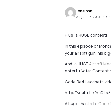
Jonathan
August 17, 2015
On
Plus: a HUGE contest!
In this episode of Mond
your airsoft gun, his b
And, a HUGE
Airsoft Me
enter! (Note: Contest 
Code Red Headsets video
http://youtu.be/hcQka
A huge thanks to
Code 