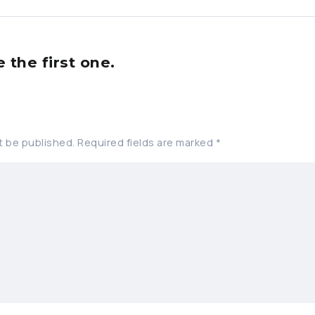
the first one.
t be published.
Required fields are marked
*