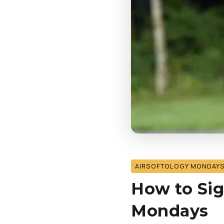
AIRSOFTOLOGY MONDAY
How to Sig
Mondays