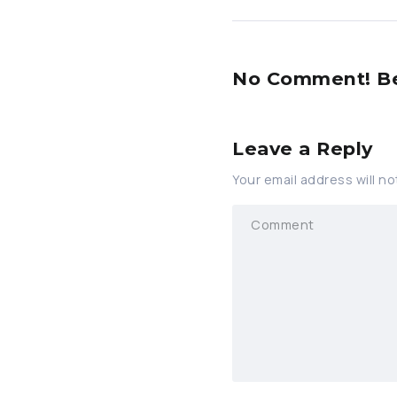
No Comment! Be 
Leave a Reply
Your email address will no