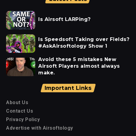
Is Airsoft LARPing?
Is Speedsoft Taking over Fields?
#AskAirsoftology Show 1
Avoid these 5 mistakes New
Airsoft Players almost always
make.
Important Links
About Us
Contact Us
Privacy Policy
Advertise with Airsoftology