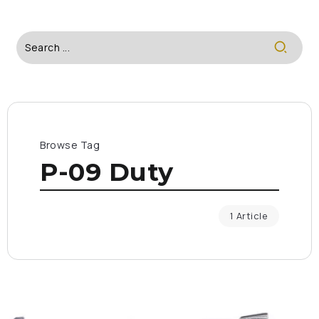
Browse Tag
P-09 Duty
1 Article