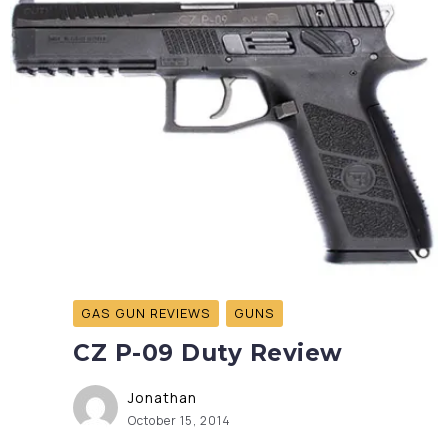
GAS GUN REVIEWS
GUNS
CZ P-09 Duty Review
Jonathan
October 15, 2014