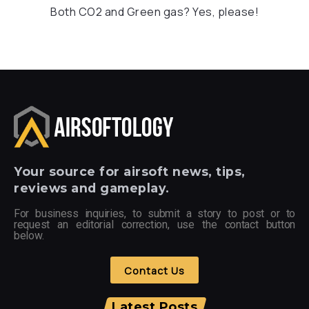
Both CO2 and Green gas? Yes, please!
Your
source for airsoft news, tips,
reviews and gameplay.
For business inquiries, to submit a story to post or to
request an editorial correction, use the contact button
below.
Contact Us
Latest Posts