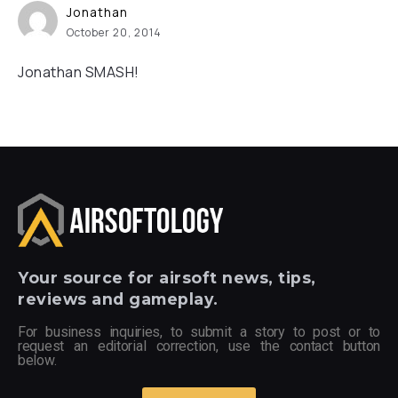
Jonathan
October 20, 2014
Jonathan SMASH!
Your
source for airsoft news, tips,
reviews and gameplay.
For business inquiries, to submit a story to post or to
request an editorial correction, use the contact button
below.