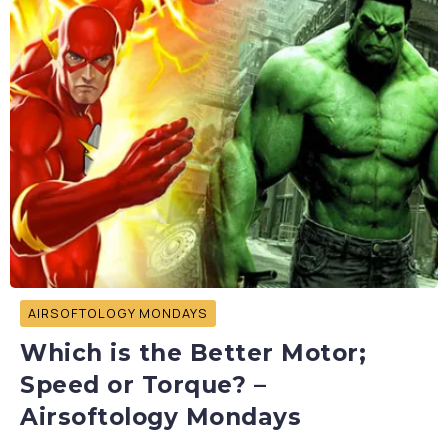
AIRSOFTOLOGY MONDAYS
Which is the Better Motor;
Speed or Torque? –
Airsoftology Mondays