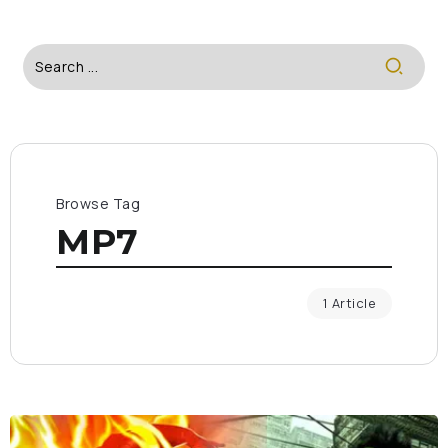
Browse Tag
MP7
1 Article