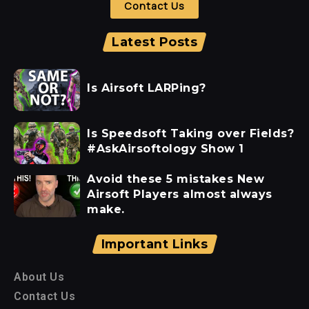
Contact Us
Latest Posts
Is Airsoft LARPing?
Is Speedsoft Taking over Fields?
#AskAirsoftology Show 1
Avoid these 5 mistakes New
Airsoft Players almost always
make.
Important Links
About Us
Contact Us