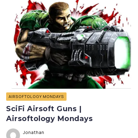
AIRSOFTOLOGY MONDAYS
SciFi Airsoft Guns |
Airsoftology Mondays
Jonathan