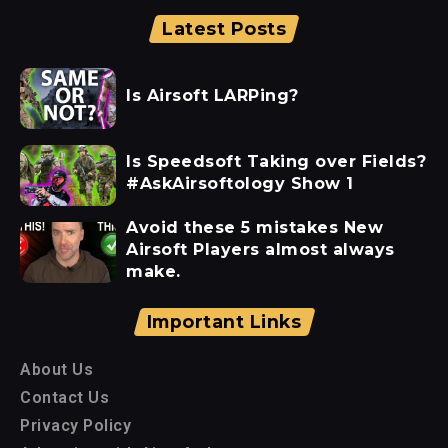
Latest Posts
Is Airsoft LARPing?
Is Speedsoft Taking over Fields?
#AskAirsoftology Show 1
Avoid these 5 mistakes New
Airsoft Players almost always
make.
Important Links
About Us
Contact Us
Privacy Policy