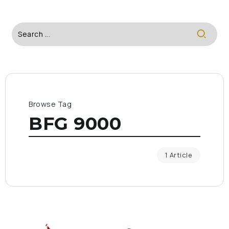
Browse Tag
BFG 9000
1 Article