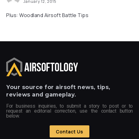
January 12, 2015
Plus: Woodland Airsoft Battle Tips
Your
source for airsoft news, tips,
reviews and gameplay.
For business inquiries, to submit a story to post or to
request an editorial correction, use the contact button
below.
Contact Us