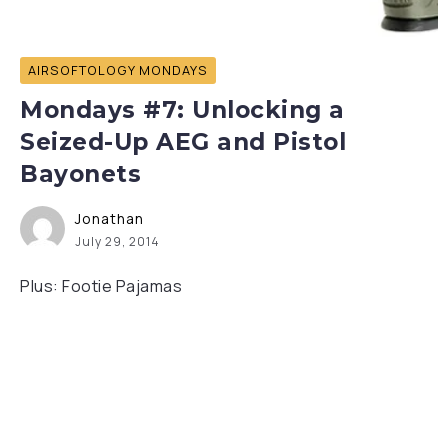
AIRSOFTOLOGY MONDAYS
Mondays #7: Unlocking a
Seized-Up AEG and Pistol
Bayonets
Jonathan
July 29, 2014
Plus: Footie Pajamas