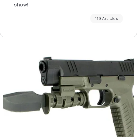
show!
119 Articles