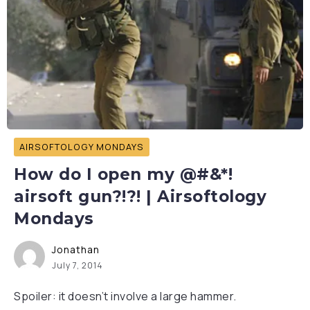
AIRSOFTOLOGY MONDAYS
How do I open my @#&*!
airsoft gun?!?! | Airsoftology
Mondays
Jonathan
July 7, 2014
Spoiler: it doesn’t involve a large hammer.