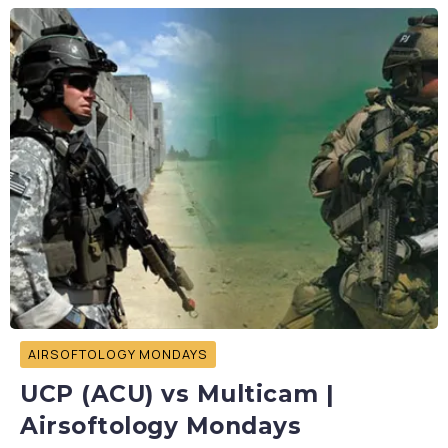
AIRSOFTOLOGY MONDAYS
UCP (ACU) vs Multicam |
Airsoftology Mondays