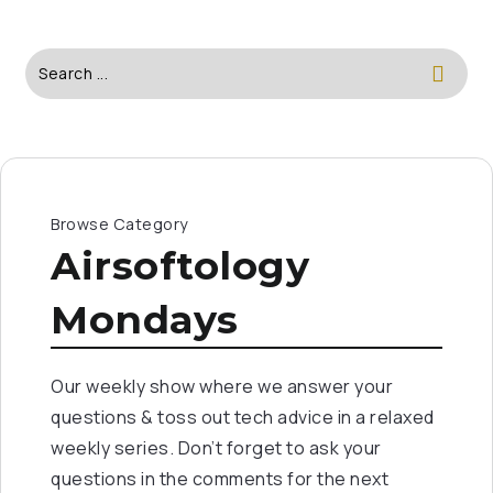
Browse Category
Airsoftology
Mondays
Our weekly show where we answer your
questions & toss out tech advice in a relaxed
weekly series. Don’t forget to ask your
questions in the comments for the next