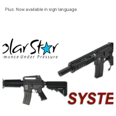
Plus: Now available in sign language.