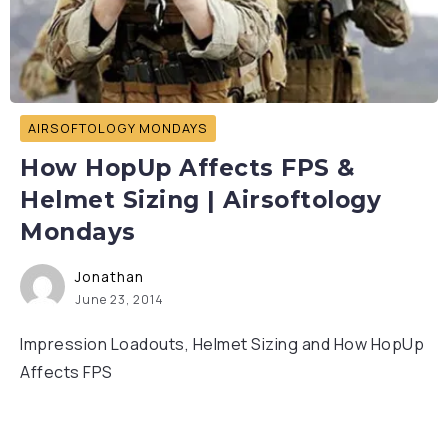
AIRSOFTOLOGY MONDAYS
How HopUp Affects FPS &
Helmet Sizing | Airsoftology
Mondays
Jonathan
June 23, 2014
Impression Loadouts, Helmet Sizing and How HopUp
Affects FPS