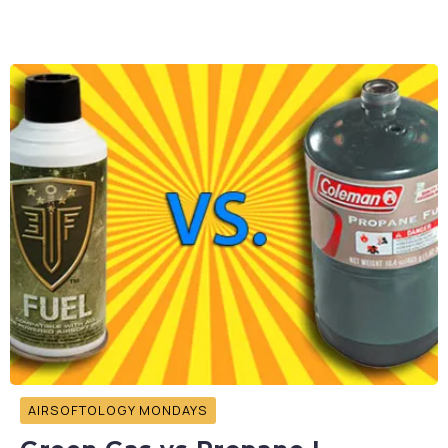
AIRSOFTOLOGY MONDAYS