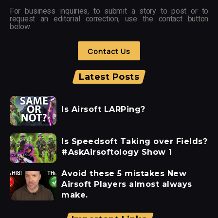
For business inquiries, to submit a story to post or to
request an editorial correction, use the contact button
below.
Contact Us
Latest Posts
Is Airsoft LARPing?
Is Speedsoft Taking over Fields?
#AskAirsoftology Show 1
Avoid these 5 mistakes New
Airsoft Players almost always
make.