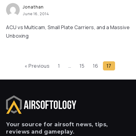
Jonathan
June 16, 2014
ACU vs Multicam, Small Plate Carriers, and a Massive
Unboxing
« Previous
1
…
15
16
17
Your
source for airsoft news, tips,
reviews and gameplay.