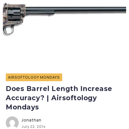
AIRSOFTOLOGY MONDAYS
Does Barrel Length Increase
Accuracy? | Airsoftology
Mondays
Jonathan
July 22, 2014