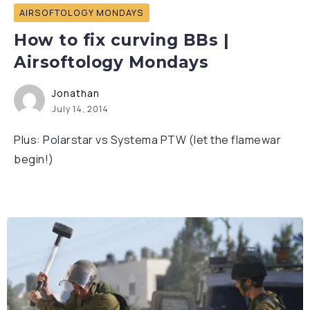
AIRSOFTOLOGY MONDAYS
How to fix curving BBs |
Airsoftology Mondays
Jonathan
July 14, 2014
Plus: Polarstar vs Systema PTW (let the flamewar
begin!)