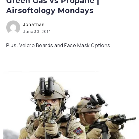
Green Gas vs Propane |
Airsoftology Mondays
Jonathan
June 30, 2014
Plus: Velcro Beards and Face Mask Options