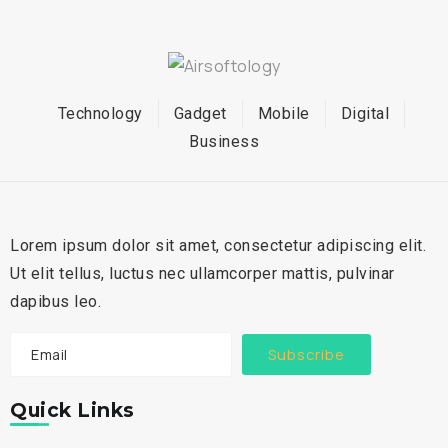
Technology
Gadget
Mobile
Digital
Business
Lorem ipsum dolor sit amet, consectetur adipiscing elit.
Ut elit tellus, luctus nec ullamcorper mattis, pulvinar
dapibus leo.
Subscribe
Quick Links