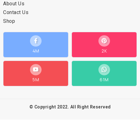
About Us
Contact Us
Shop
4M
2K
5M
61M
© Copyright 2022. All Right Reserved