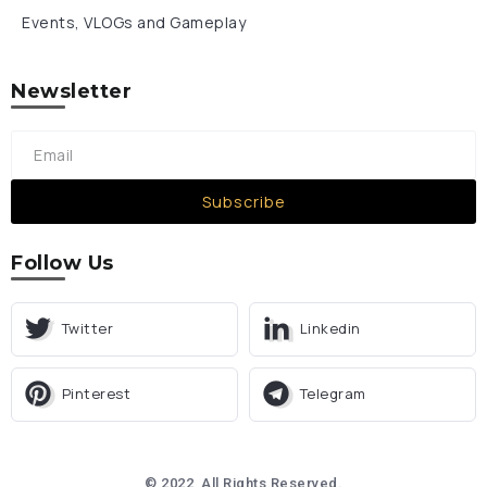
Events, VLOGs and Gameplay
Newsletter
Subscribe
Follow Us
Twitter
Linkedin
Pinterest
Telegram
© 2022, All Rights Reserved.