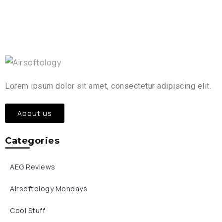
Lorem ipsum dolor sit amet, consectetur adipiscing elit.
About us
Categories
AEG Reviews
Airsoftology Mondays
Cool Stuff