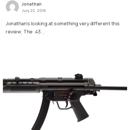
Jonathan
July 22, 2016
Jonathan’s looking at something very different this
review; The .43...