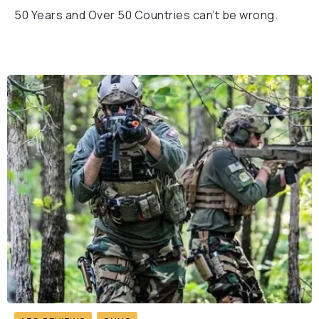
50 Years and Over 50 Countries can’t be wrong.