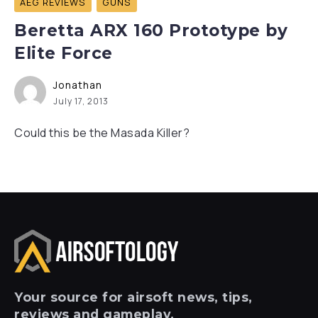
AEG REVIEWS
GUNS
Beretta ARX 160 Prototype by
Elite Force
Jonathan
July 17, 2013
Could this be the Masada Killer?
Your
source for airsoft news, tips,
reviews and gameplay.