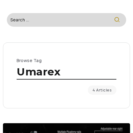
Browse Tag
Umarex
4 Articles