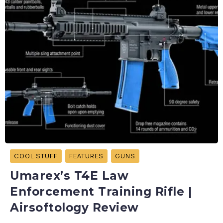
COOL STUFF
FEATURES
GUNS
Umarex’s T4E Law
Enforcement Training Rifle |
Airsoftology Review