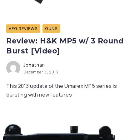
AEG REVIEWS
GUNS
Review: H&K MP5 w/ 3 Round
Burst [Video]
Jonathan
December 5, 2013
This 2013 update of the Umarex MP5 series is
bursting with new features