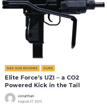
GAS GUN REVIEWS
GUNS
Elite Force’s UZI – a CO2
Powered Kick in the Tail
Jonathan
August 27, 2013