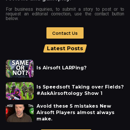
For business inquiries, to submit a story to post or to
request an editorial correction, use the contact button
below.
Contact Us
Latest Posts
Is Airsoft LARPing?
Is Speedsoft Taking over Fields?
#AskAirsoftology Show 1
Avoid these 5 mistakes New
Airsoft Players almost always
make.