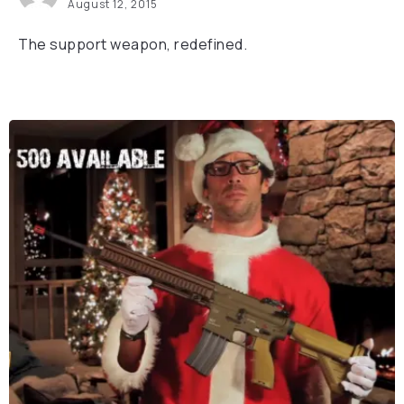
August 12, 2015
The support weapon, redefined.