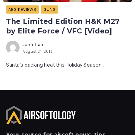
AEG REVIEWS
GUNS
The Limited Edition H&K M27
by Elite Force / VFC [Video]
Jonathan
August 21, 2013
Santa’s packing heat this Holiday Season…
Your
source for airsoft news, tips,