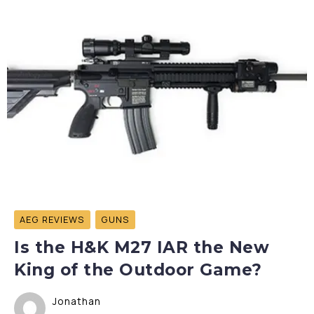
AEG REVIEWS
GUNS
Is the H&K M27 IAR the New
King of the Outdoor Game?
Jonathan