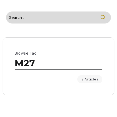
Browse Tag
M27
2 Articles