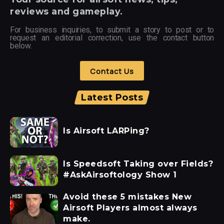
reviews and gameplay.
For business inquiries, to submit a story to post or to
request an editorial correction, use the contact button
below.
Contact Us
Latest Posts
Is Airsoft LARPing?
Is Speedsoft Taking over Fields?
#AskAirsoftology Show 1
Avoid these 5 mistakes New
Airsoft Players almost always
make.