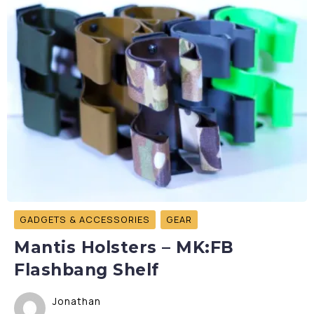
GADGETS & ACCESSORIES
GEAR
Mantis Holsters – MK:FB
Flashbang Shelf
Jonathan