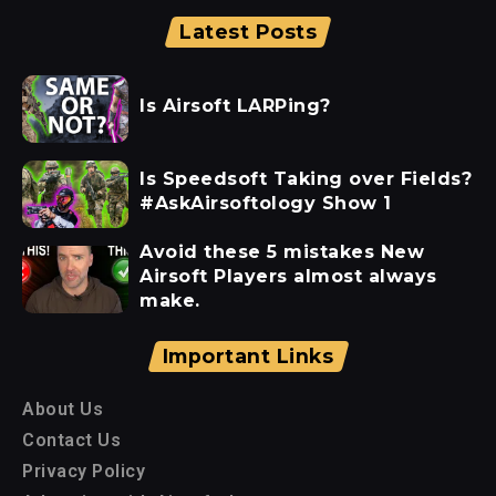
Latest Posts
Is Airsoft LARPing?
Is Speedsoft Taking over Fields?
#AskAirsoftology Show 1
Avoid these 5 mistakes New
Airsoft Players almost always
make.
Important Links
About Us
Contact Us
Privacy Policy