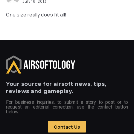
July 16, 2013
One size really does fit all!
Your
source for airsoft news, tips,
reviews and gameplay.
For business inquiries, to submit a story to post or to
request an editorial correction, use the contact button
below.
Contact Us