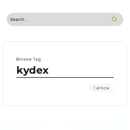
Browse Tag
kydex
1 Article