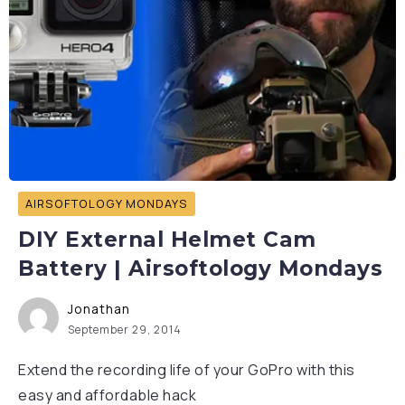
AIRSOFTOLOGY MONDAYS
DIY External Helmet Cam
Battery | Airsoftology Mondays
Jonathan
September 29, 2014
Extend the recording life of your GoPro with this
easy and affordable hack