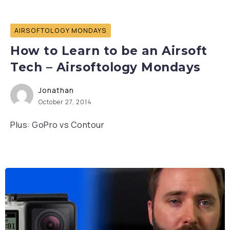
AIRSOFTOLOGY MONDAYS
How to Learn to be an Airsoft
Tech – Airsoftology Mondays
Jonathan
October 27, 2014
Plus: GoPro vs Contour