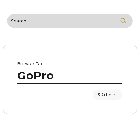
Browse Tag
GoPro
3 Articles