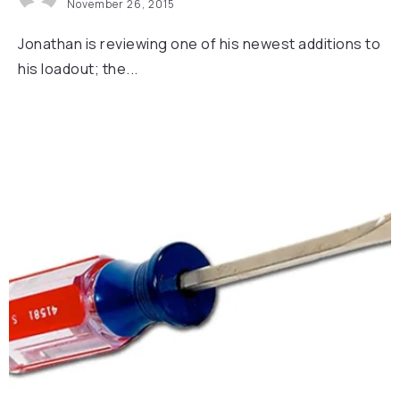
November 26, 2015
Jonathan is reviewing one of his newest additions to
his loadout; the...