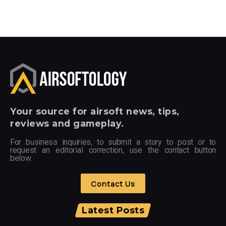
Your
source for airsoft news, tips,
reviews and gameplay.
For business inquiries, to submit a story to post or to
request an editorial correction, use the contact button
below.
Contact Us
Latest Posts