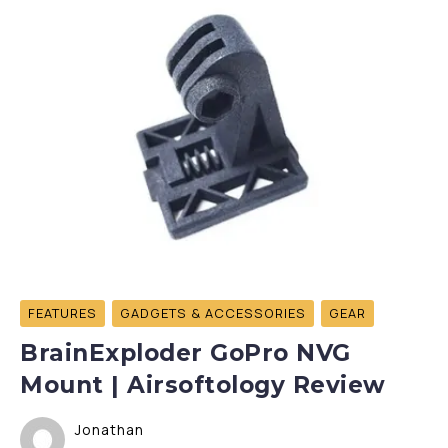
FEATURES
GADGETS & ACCESSORIES
GEAR
BrainExploder GoPro NVG
Mount | Airsoftology Review
Jonathan