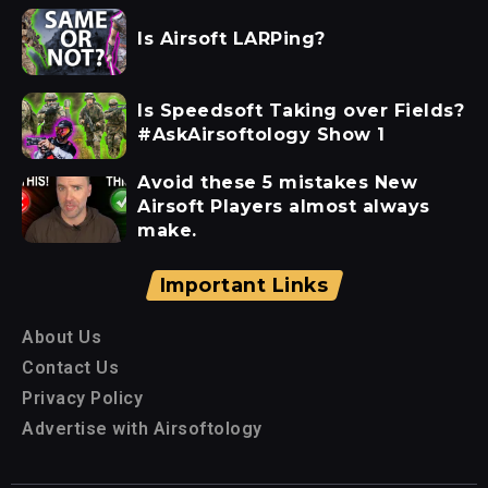
Is Airsoft LARPing?
Is Speedsoft Taking over Fields?
#AskAirsoftology Show 1
Avoid these 5 mistakes New
Airsoft Players almost always
make.
Important Links
About Us
Contact Us
Privacy Policy
Advertise with Airsoftology