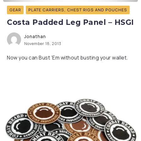
GEAR
PLATE CARRIERS, CHEST RIGS AND POUCHES
Costa Padded Leg Panel – HSGI
Jonathan
November 18, 2013
Now you can Bust ‘Em without busting your wallet.