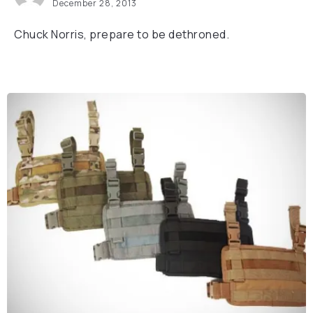
December 28, 2013
Chuck Norris, prepare to be dethroned.