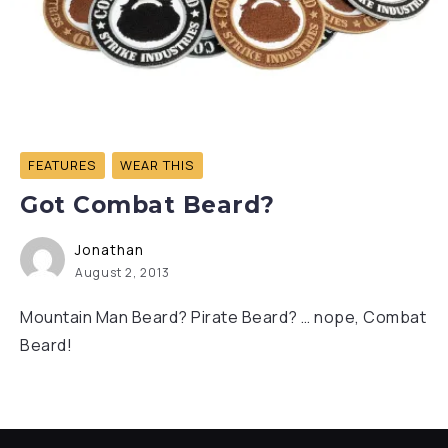
FEATURES
WEAR THIS
Got Combat Beard?
Jonathan
August 2, 2013
Mountain Man Beard? Pirate Beard? … nope, Combat
Beard!