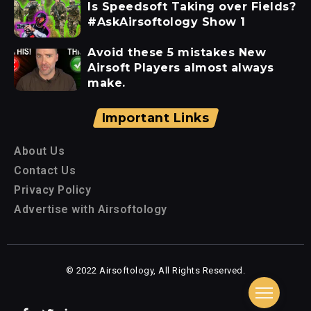
Is Speedsoft Taking over Fields?
#AskAirsoftology Show 1
Avoid these 5 mistakes New
Airsoft Players almost always
make.
Important Links
About Us
Contact Us
Privacy Policy
Advertise with Airsoftology
© 2022 Airsoftology, All Rights Reserved.