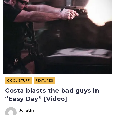
COOL STUFF
FEATURES
Costa blasts the bad guys in
“Easy Day” [Video]
Jonathan