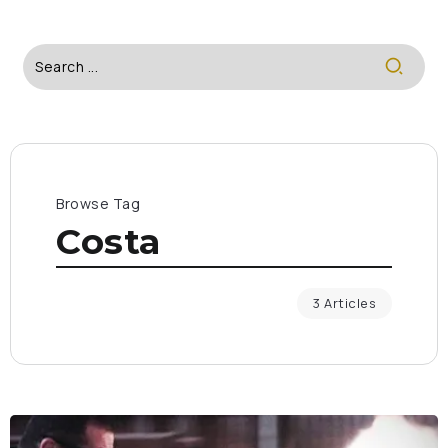
Browse Tag
Costa
3 Articles