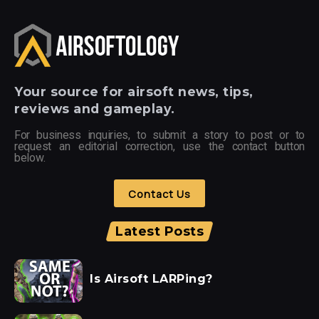
Your
source for airsoft news, tips,
reviews and gameplay.
For business inquiries, to submit a story to post or to
request an editorial correction, use the contact button
below.
Contact Us
Latest Posts
Is Airsoft LARPing?