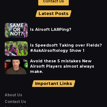
Contact Us
Latest Posts
Is Airsoft LARPing?
Is Speedsoft Taking over Fields?
#AskAirsoftology Show 1
Avoid these 5 mistakes New
Airsoft Players almost always
make.
Important Links
About Us
Contact Us