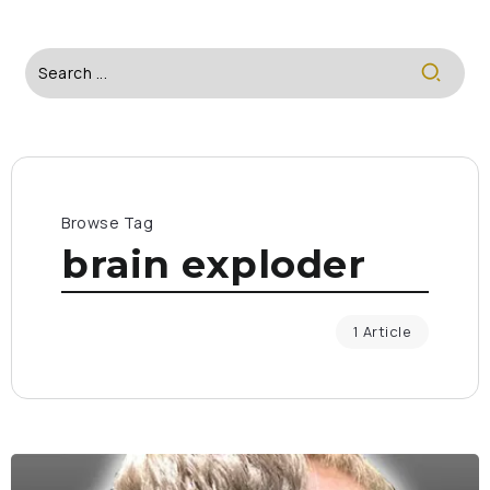
Browse Tag
brain exploder
1 Article