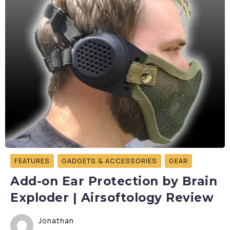
FEATURES
GADGETS & ACCESSORIES
GEAR
Add-on Ear Protection by Brain
Exploder | Airsoftology Review
Jonathan