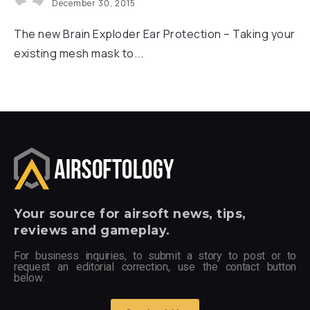
December 30, 2015
The new Brain Exploder Ear Protection – Taking your
existing mesh mask to...
Your
source for airsoft news, tips,
reviews and gameplay.
For business inquiries, to submit a story to post or to
request an editorial correction, use the contact button
below.