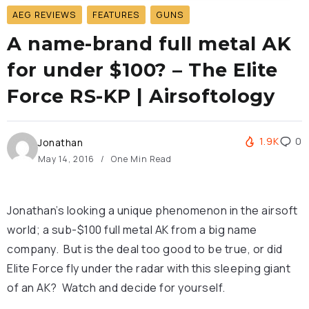
AEG REVIEWS
FEATURES
GUNS
A name-brand full metal AK
for under $100? – The Elite
Force RS-KP | Airsoftology
1.9K
0
Jonathan
May 14, 2016
One Min Read
Jonathan’s looking a unique phenomenon in the airsoft
world; a sub-$100 full metal AK from a big name
company. But is the deal too good to be true, or did
Elite Force fly under the radar with this sleeping giant
of an AK? Watch and decide for yourself.