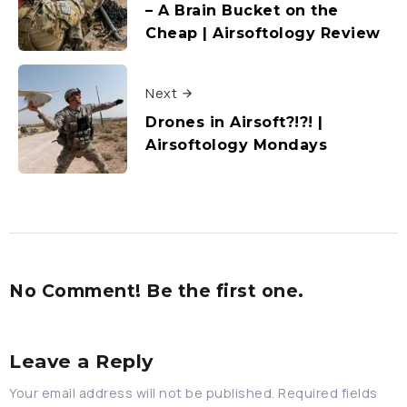
– A Brain Bucket on the
Cheap | Airsoftology Review
Next
Drones in Airsoft?!?! |
Airsoftology Mondays
No Comment! Be the first one.
Leave a Reply
Your email address will not be published.
Required fields