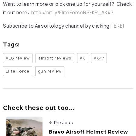
Want to learn more or pick one up for yourself? Check
it out here:
http://bit.ly/EliteForceRS-KP_AK47
Subscribe to Airsoftology channel by clicking
HERE!
Tags:
AEG review
airsoft reviews
AK
AK47
Elite Force
gun review
Check these out too...
Previous
Bravo Airsoft Helmet Review