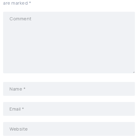
are marked
*