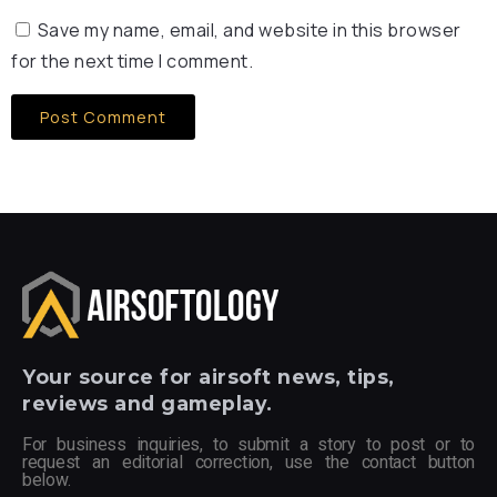
Save my name, email, and website in this browser
for the next time I comment.
Your
source for airsoft news, tips,
reviews and gameplay.
For business inquiries, to submit a story to post or to
request an editorial correction, use the contact button
below.