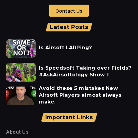
Contact Us
Latest Posts
Is Airsoft LARPing?
Is Speedsoft Taking over Fields?
#AskAirsoftology Show 1
Avoid these 5 mistakes New
Airsoft Players almost always
make.
Important Links
About Us