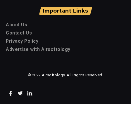
Important Links
About Us
Contact Us
Privacy Policy
Advertise with Airsoftology
© 2022 Airsoftology, All Rights Reserved.