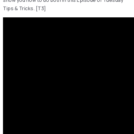
Tips & Tricks. [T3]