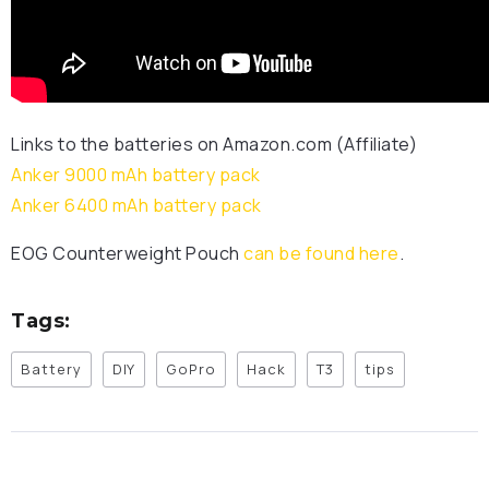
Links to the batteries on Amazon.com (Affiliate)
Anker 9000 mAh battery pack
Anker 6400 mAh battery pack
EOG Counterweight Pouch
can be found here
.
Tags:
Battery
DIY
GoPro
Hack
T3
tips