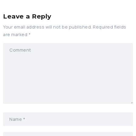
Leave a Reply
Your email address will not be published.
Required fields
are marked
*