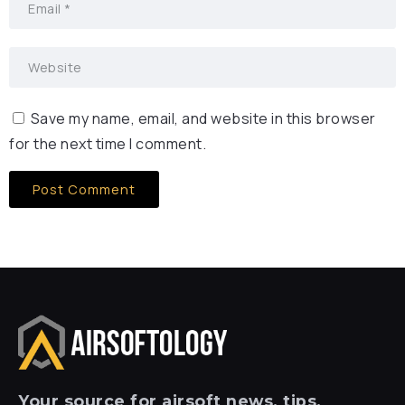
Save my name, email, and website in this browser
for the next time I comment.
Your
source for airsoft news, tips,