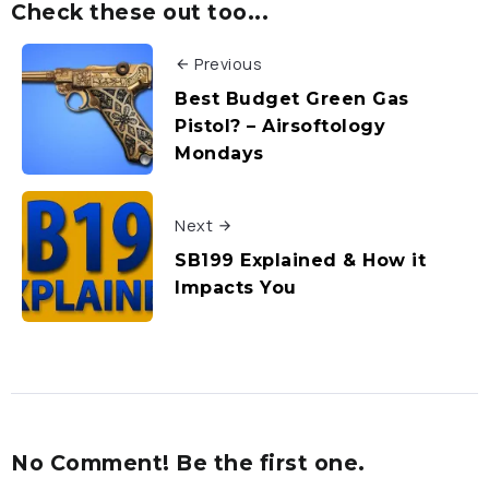
Check these out too...
Previous
Best Budget Green Gas
Pistol? – Airsoftology
Mondays
Next
SB199 Explained & How it
Impacts You
No Comment! Be the first one.