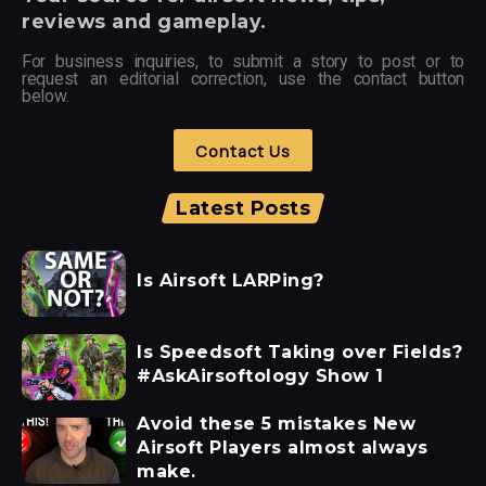
reviews and gameplay.
For business inquiries, to submit a story to post or to
request an editorial correction, use the contact button
below.
Contact Us
Latest Posts
Is Airsoft LARPing?
Is Speedsoft Taking over Fields?
#AskAirsoftology Show 1
Avoid these 5 mistakes New
Airsoft Players almost always
make.