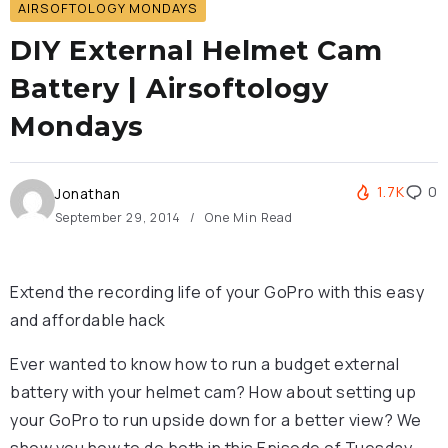
AIRSOFTOLOGY MONDAYS
DIY External Helmet Cam
Battery | Airsoftology
Mondays
1.7K
0
Jonathan
September 29, 2014
One Min Read
Extend the recording life of your GoPro with this easy
and affordable hack
Ever wanted to know how to run a budget external
battery with your helmet cam? How about setting up
your GoPro to run upside down for a better view? We
show you how to do both in this Episode of Tuesday